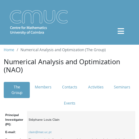
Home
Numerical Analysis and Optimization (The Group)
Numerical Analysis and Optimization
(NAO)
The
Members
Contacts
Activities
Seminars
Group
Events
Principal
Investigator
Stéphane Louis Clain
(PI):
E-mail:
clain@mat.uc.pt