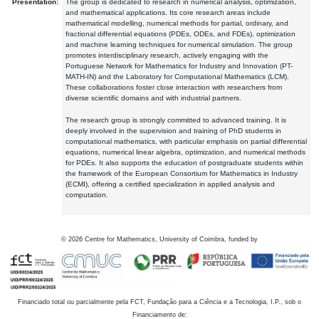
Presentation:
The group is dedicated to research in numerical analysis, optimization,
and mathematical applications. Its core research areas include
mathematical modelling, numerical methods for partial, ordinary, and
fractional differential equations (PDEs, ODEs, and FDEs), optimization
and machine learning techniques for numerical simulation. The group
promotes interdisciplinary research, actively engaging with the
Portuguese Network for Mathematics for Industry and Innovation (PT-
MATH-IN) and the Laboratory for Computational Mathematics (LCM).
These collaborations foster close interaction with researchers from
diverse scientific domains and with industrial partners.
The research group is strongly committed to advanced training. It is
deeply involved in the supervision and training of PhD students in
computational mathematics, with particular emphasis on partial differential
equations, numerical linear algebra, optimization, and numerical methods
for PDEs. It also supports the education of postgraduate students within
the framework of the European Consortium for Mathematics in Industry
(ECMI), offering a certified specialization in applied analysis and
computation.
©
2026
Centre for Mathematics, University of Coimbra, funded by
Financiado total ou parcialmente pela FCT, Fundação para a Ciência e a Tecnologia, I.P., sob o
Financiamento de: