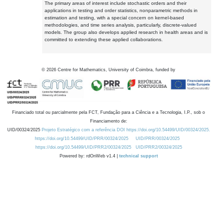
The primary areas of interest include stochastic orders and their
applications in testing and order statistics, nonparametric methods in
estimation and testing, with a special concern on kernel-based
methodologies, and time series analysis, particularly, discrete-valued
models. The group also develops applied research in health areas and is
committed to extending these applied collaborations.
©
2026
Centre for Mathematics, University of Coimbra, funded by
Financiado total ou parcialmente pela FCT, Fundação para a Ciência e a Tecnologia, I.P., sob o
Financiamento de:
UID/00324/2025
Projeto Estratégico com a referência DOI https://doi.org/10.54499/UID/00324/2025.
https://doi.org/10.54499/UID/PRR/00324/2025
UID/PRR/00324/2025
https://doi.org/10.54499/UID/PRR2/00324/2025
UID/PRR2/00324/2025
Powered by: rdOnWeb v1.4 |
technical support