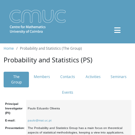
Home
Probability and Statistics (The Group)
Probability and Statistics (PS)
The
Members
Contacts
Activities
Seminars
Group
Events
Principal
Investigator
Paulo Eduardo Oliveira
(PI):
E-mail:
paulo@mat.uc.pt
Presentation:
The Probability and Statistics Group has a main focus on theoretical
aspects of statistical methodologies, keeping a view into applications.