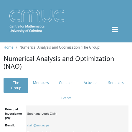
Home
Numerical Analysis and Optimization (The Group)
Numerical Analysis and Optimization
(NAO)
The
Members
Contacts
Activities
Seminars
Group
Events
Principal
Investigator
Stéphane Louis Clain
(PI):
E-mail:
clain@mat.uc.pt