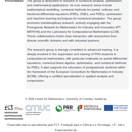
Presentation:
The group is dedicated to research in numerical analysis, optimization,
and mathematical applications. Its core research areas include
mathematical modelling, numerical methods for partial, ordinary, and
fractional differential equations (PDEs, ODEs, and FDEs), optimization
and machine learning techniques for numerical simulation. The group
promotes interdisciplinary research, actively engaging with the
Portuguese Network for Mathematics for Industry and Innovation (PT-
MATH-IN) and the Laboratory for Computational Mathematics (LCM).
These collaborations foster close interaction with researchers from
diverse scientific domains and with industrial partners.
The research group is strongly committed to advanced training. It is
deeply involved in the supervision and training of PhD students in
computational mathematics, with particular emphasis on partial differential
equations, numerical linear algebra, optimization, and numerical methods
for PDEs. It also supports the education of postgraduate students within
the framework of the European Consortium for Mathematics in Industry
(ECMI), offering a certified specialization in applied analysis and
computation.
©
2026
Centre for Mathematics, University of Coimbra, funded by
Financiado total ou parcialmente pela FCT, Fundação para a Ciência e a Tecnologia, I.P., sob o
Financiamento de: