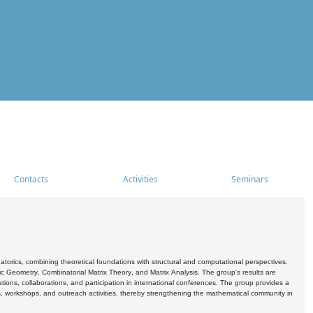
Contacts
Activities
Seminars
rics, combining theoretical foundations with structural and computational perspectives.
c Geometry, Combinatorial Matrix Theory, and Matrix Analysis. The group's results are
ations, collaborations, and participation in international conferences. The group provides a
s, workshops, and outreach activities, thereby strengthening the mathematical community in