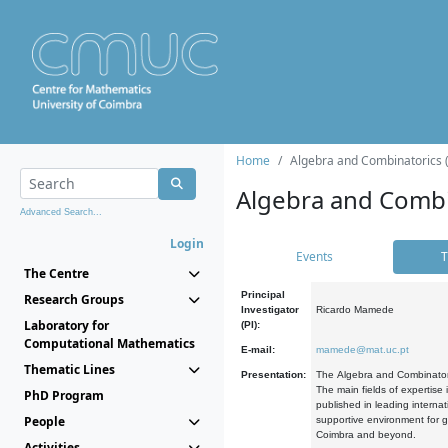
Home
Algebra and Combinatorics 
Algebra and Combi
Advanced Search...
Login
Events
T
The Centre
Principal
Research Groups
Investigator
Ricardo Mamede
Laboratory for
(PI):
Computational Mathematics
E-mail:
mamede@mat.uc.pt
Thematic Lines
Presentation:
The Algebra and Combinatori
The main fields of expertise
PhD Program
published in leading internat
People
supportive environment for g
Coimbra and beyond.
Activities