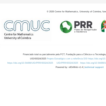
©
2026
Centre for Mathematics, University of Coimbra, fun
Financiado total ou parcialmente pela FCT, Fundação para a Ciência e a Tecnologia,
UID/00324/2025
Projeto Estratégico com a referência DOI https://doi.org/1
https://doi.org/10.54499/UID/PRR/00324/2025
UID/PRR/00324/2025
https://doi.org/10.54499
Powered by: rdOnWeb v1.4 |
technical support