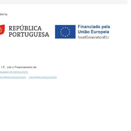
ded by
 I.P., sob o Financiamento de:
0.54499/UID/00324/2025.
/UID/PRR2/00324/2025
UID/PRR2/00324/2025