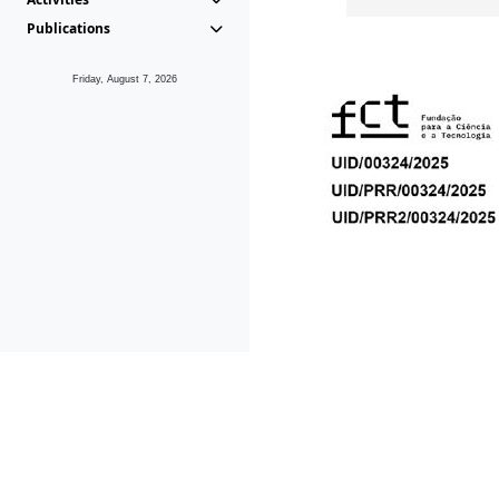
Publications
Friday, August 7, 2026