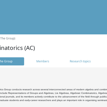
(The Group)
natorics (AC)
he Group
Members
Research topics
cs Group conducts research across several interconnected areas of modern algebra and combinato
 include Representations of Groups and Algebras, Lie Algebras, Algebraic Combinatorics, Algebrai
ional journals, and its members actively contribute to the advancement of the field through public
raduate students and early-career researchers and plays an important role in organising seminar