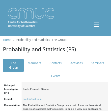
Home
Probability and Statistics (The Group)
Probability and Statistics (PS)
The
Members
Contacts
Activities
Seminars
Group
Events
Principal
Investigator
Paulo Eduardo Oliveira
(PI):
E-mail:
paulo@mat.uc.pt
Presentation:
The Probability and Statistics Group has a main focus on theoretical
aspects of statistical methodologies, keeping a view into applications.