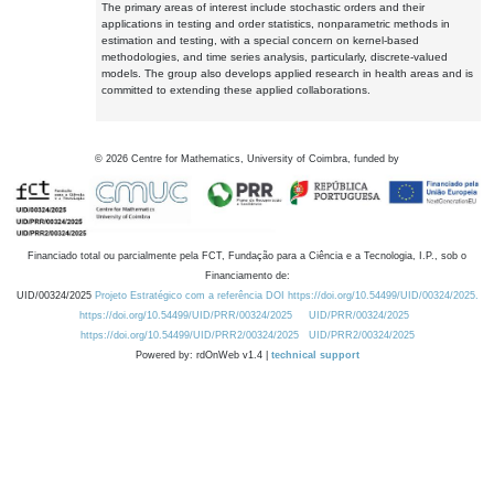
The primary areas of interest include stochastic orders and their
applications in testing and order statistics, nonparametric methods in
estimation and testing, with a special concern on kernel-based
methodologies, and time series analysis, particularly, discrete-valued
models. The group also develops applied research in health areas and is
committed to extending these applied collaborations.
©
2026
Centre for Mathematics, University of Coimbra, funded by
Financiado total ou parcialmente pela FCT, Fundação para a Ciência e a Tecnologia, I.P., sob o
Financiamento de:
UID/00324/2025
Projeto Estratégico com a referência DOI https://doi.org/10.54499/UID/00324/2025.
https://doi.org/10.54499/UID/PRR/00324/2025
UID/PRR/00324/2025
https://doi.org/10.54499/UID/PRR2/00324/2025
UID/PRR2/00324/2025
Powered by: rdOnWeb v1.4 |
technical support