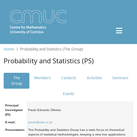
Home
Probability and Statistics (The Group)
Probability and Statistics (PS)
The
Members
Contacts
Activities
Seminars
Group
Events
Principal
Investigator
Paulo Eduardo Oliveira
(PI):
E-mail:
paulo@mat.uc.pt
Presentation:
The Probability and Statistics Group has a main focus on theoretical
aspects of statistical methodologies, keeping a view into applications.