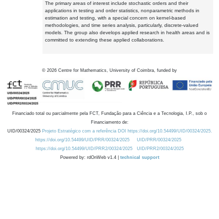
The primary areas of interest include stochastic orders and their
applications in testing and order statistics, nonparametric methods in
estimation and testing, with a special concern on kernel-based
methodologies, and time series analysis, particularly, discrete-valued
models. The group also develops applied research in health areas and is
committed to extending these applied collaborations.
©
2026
Centre for Mathematics, University of Coimbra, funded by
Financiado total ou parcialmente pela FCT, Fundação para a Ciência e a Tecnologia, I.P., sob o
Financiamento de:
UID/00324/2025
Projeto Estratégico com a referência DOI https://doi.org/10.54499/UID/00324/2025.
https://doi.org/10.54499/UID/PRR/00324/2025
UID/PRR/00324/2025
https://doi.org/10.54499/UID/PRR2/00324/2025
UID/PRR2/00324/2025
Powered by: rdOnWeb v1.4 |
technical support