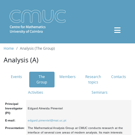
Home
Analysis (The Group)
Analysis (A)
Events
The
Members
Research
Contacts
Group
topics
Activities
Seminars
Principal
Investigator
Edgard Almeida Pimentel
(PI):
E-mail:
edgard.pimentel@mat.uc.pt
Presentation:
The Mathematical Analysis Group at CMUC conducts research at the
interface of several core areas of modern analysis. Its main interests