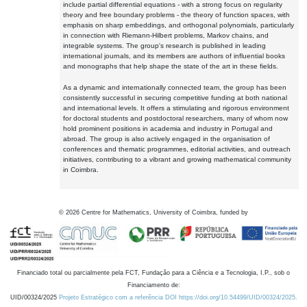
include partial differential equations - with a strong focus on regularity
theory and free boundary problems - the theory of function spaces, with
emphasis on sharp embeddings, and orthogonal polynomials, particularly
in connection with Riemann-Hilbert problems, Markov chains, and
integrable systems. The group's research is published in leading
international journals, and its members are authors of influential books
and monographs that help shape the state of the art in these fields.
As a dynamic and internationally connected team, the group has been
consistently successful in securing competitive funding at both national
and international levels. It offers a stimulating and rigorous environment
for doctoral students and postdoctoral researchers, many of whom now
hold prominent positions in academia and industry in Portugal and
abroad. The group is also actively engaged in the organisation of
conferences and thematic programmes, editorial activities, and outreach
initiatives, contributing to a vibrant and growing mathematical community
in Coimbra.
©
2026
Centre for Mathematics, University of Coimbra, funded by
Financiado total ou parcialmente pela FCT, Fundação para a Ciência e a Tecnologia, I.P., sob o
Financiamento de:
UID/00324/2025
Projeto Estratégico com a referência DOI https://doi.org/10.54499/UID/00324/2025.