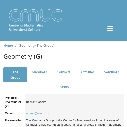
Home
Geometry (The Group)
Geometry (G)
The
Members
Contacts
Activities
Seminars
Group
Events
Principal
Investigator
Raquel Caseiro
(PI):
E-mail:
raquel@mat.uc.pt
Presentation:
The Geometry Group of the Centre for Mathematics of the University of
Coimbra (CMUC) conducts research in several areas of modern geometry