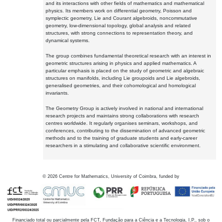
and its interactions with other fields of mathematics and mathematical
physics. Its members work on differential geometry, Poisson and
symplectic geometry, Lie and Courant algebroids, noncommutative
geometry, low-dimensional topology, global analysis and related
structures, with strong connections to representation theory, and
dynamical systems.
The group combines fundamental theoretical research with an interest in
geometric structures arising in physics and applied mathematics. A
particular emphasis is placed on the study of geometric and algebraic
structures on manifolds, including Lie groupoids and Lie algebroids,
generalised geometries, and their cohomological and homological
invariants.
The Geometry Group is actively involved in national and international
research projects and maintains strong collaborations with research
centres worldwide. It regularly organises seminars, workshops, and
conferences, contributing to the dissemination of advanced geometric
methods and to the training of graduate students and early-career
researchers in a stimulating and collaborative scientific environment.
©
2026
Centre for Mathematics, University of Coimbra, funded by
Financiado total ou parcialmente pela FCT, Fundação para a Ciência e a Tecnologia, I.P., sob o