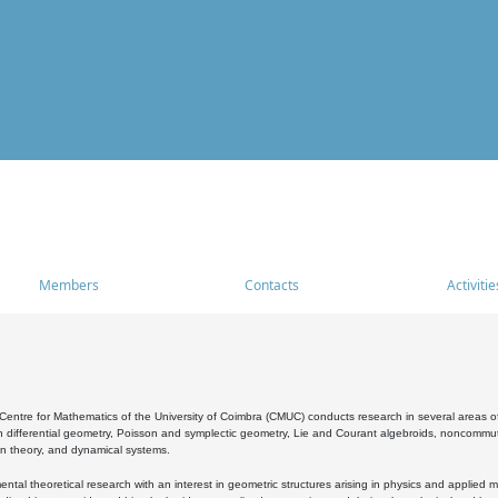
Members
Contacts
Activitie
entre for Mathematics of the University of Coimbra (CMUC) conducts research in several areas of
 differential geometry, Poisson and symplectic geometry, Lie and Courant algebroids, noncommutat
on theory, and dynamical systems.
al theoretical research with an interest in geometric structures arising in physics and applied m