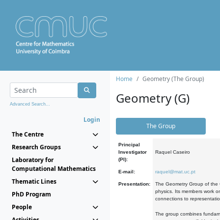
Home
Geometry (The Group)
Geometry (G)
Advanced Search...
Login
The Group
The Centre
Principal
Research Groups
Investigator
Raquel Caseiro
Laboratory for
(PI):
Computational Mathematics
E-mail:
raquel@mat.uc.pt
Thematic Lines
Presentation:
The Geometry Group of the C
physics. Its members work on
PhD Program
connections to representati
People
The group combines fundament
Activities