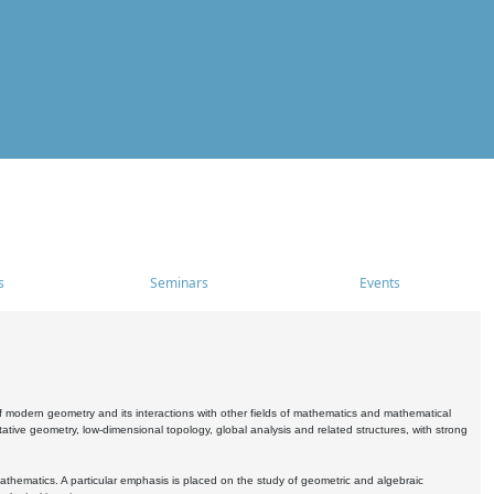
s
Seminars
Events
 modern geometry and its interactions with other fields of mathematics and mathematical
ive geometry, low-dimensional topology, global analysis and related structures, with strong
athematics. A particular emphasis is placed on the study of geometric and algebraic