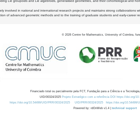
luding Lie groupoids and Lie algebroids, generalised geometries, and their cohomological and homo
ly involved in national and international research projects and maintains strong collaborations w
ation of advanced geometric methods and to the training of graduate students and early-career res
©
2026
Centre for Mathematics, University of Coimbra, fun
Financiado total ou parcialmente pela FCT, Fundação para a Ciência e a Tecnologia,
UID/00324/2025
Projeto Estratégico com a referência DOI https://doi.org/1
https://doi.org/10.54499/UID/PRR/00324/2025
UID/PRR/00324/2025
https://doi.org/10.54499
Powered by: rdOnWeb v1.4 |
technical support