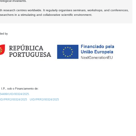
logical invariants.
ith research centres worldwide. It regularly organises seminars, workshops, and conferences,
earchers in a stimulating and collaborative scientific environment.
ded by
 I.P., sob o Financiamento de:
0.54499/UID/00324/2025.
/UID/PRR2/00324/2025
UID/PRR2/00324/2025