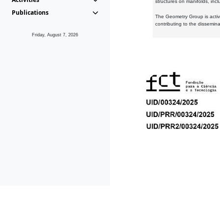
structures on manifolds, inc
Publications
The Geometry Group is active
contributing to the dissemin
Friday, August 7, 2026