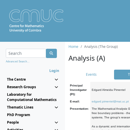
Home
Analysis (The Group)
Analysis (A)
Advanced Search...
Login
Events
T
The Centre
Principal
Research Groups
Investigator
Edgard Almeida Pimentel
Laboratory for
(PI):
Computational Mathematics
E-mail:
edgard.pimentel@mat.uc.pt
Thematic Lines
Presentation:
The Mathematical Analysis Gr
free boundary problems - the
PhD Program
systems. The group's researc
People
As a dynamic and internation
Activities