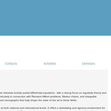
Contacts
Activities
Seminars
nterests include partial differential equations - with a strong focus on regularity theory and
icularly in connection with Riemann-Hilbert problems, Markov chains, and integrable
 and monographs that help shape the state of the art in these fields.
 both national and international levels. It offers a stimulating and rigorous environment for