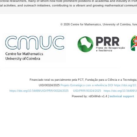
octoral researchers, many of whom now hold prominent positions in academia and industry in Por
al activities, and outreach initiatives, contributing to a vibrant and growing mathematical communi
©
2026
Centre for Mathematics, University of Coimbra, fun
Financiado total ou parcialmente pela FCT, Fundação para a Ciência e a Tecnologia,
UID/00324/2025
Projeto Estratégico com a referência DOI https://doi.org/1
https://doi.org/10.54499/UID/PRR/00324/2025
UID/PRR/00324/2025
https://doi.org/10.54499
Powered by: rdOnWeb v1.4 |
technical support