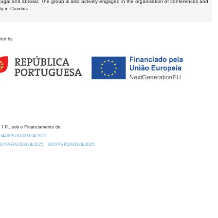
tugal and abroad. The group is also actively engaged in the organisation of conferences and
ty in Coimbra.
ded by
 I.P., sob o Financiamento de:
0.54499/UID/00324/2025.
/UID/PRR2/00324/2025
UID/PRR2/00324/2025