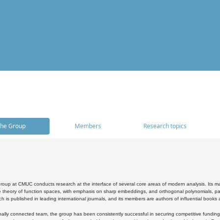
he Group
Members
Research topics
oup at CMUC conducts research at the interface of several core areas of modern analysis. Its main i
 theory of function spaces, with emphasis on sharp embeddings, and orthogonal polynomials, part
h is published in leading international journals, and its members are authors of influential books
ally connected team, the group has been consistently successful in securing competitive funding at