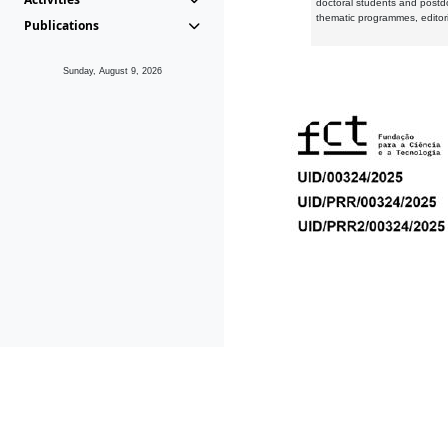
doctoral students and postd
thematic programmes, editori
Publications
Sunday, August 9, 2026