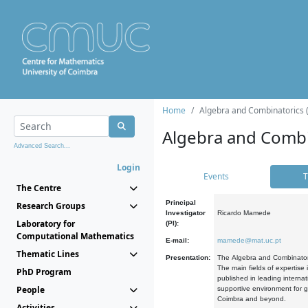
Home
Algebra and Combinatorics 
Algebra and Combi
Advanced Search...
Login
Events
T
The Centre
Principal
Research Groups
Investigator
Ricardo Mamede
Laboratory for
(PI):
Computational Mathematics
E-mail:
mamede@mat.uc.pt
Thematic Lines
Presentation:
The Algebra and Combinatori
The main fields of expertise
PhD Program
published in leading internat
People
supportive environment for g
Coimbra and beyond.
Activities