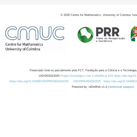
©
2026
Centre for Mathematics, University of Coimbra, fun
Financiado total ou parcialmente pela FCT, Fundação para a Ciência e a Tecnologia,
UID/00324/2025
Projeto Estratégico com a referência DOI https://doi.org/1
https://doi.org/10.54499/UID/PRR/00324/2025
UID/PRR/00324/2025
https://doi.org/10.54499
Powered by: rdOnWeb v1.4 |
technical support