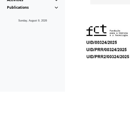
Publications
Sunday, August 9, 2026