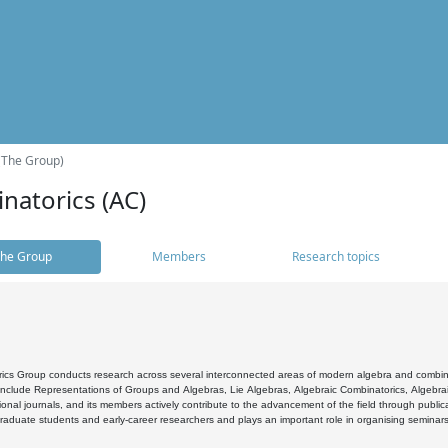
(The Group)
natorics (AC)
he Group
Members
Research topics
cs Group conducts research across several interconnected areas of modern algebra and combinato
 include Representations of Groups and Algebras, Lie Algebras, Algebraic Combinatorics, Algebrai
ional journals, and its members actively contribute to the advancement of the field through public
raduate students and early-career researchers and plays an important role in organising seminar