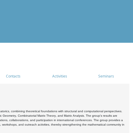
Contacts
Activities
Seminars
rics, combining theoretical foundations with structural and computational perspectives.
c Geometry, Combinatorial Matrix Theory, and Matrix Analysis. The group's results are
ations, collaborations, and participation in international conferences. The group provides a
s, workshops, and outreach activities, thereby strengthening the mathematical community in