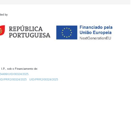
ded by
 I.P., sob o Financiamento de:
0.54499/UID/00324/2025.
/UID/PRR2/00324/2025
UID/PRR2/00324/2025