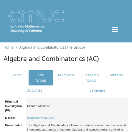
Home
Algebra and Combinatorics (The Group)
Algebra and Combinatorics (AC)
Events
The
Members
Research
Contacts
Group
topics
Activities
Seminars
Principal
Investigator
Ricardo Mamede
(PI):
E-mail:
mamede@mat.uc.pt
Presentation:
The Algebra and Combinatorics Group conducts research across several
interconnected areas of modern algebra and combinatorics, combining