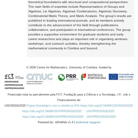
theoretical foundations with structural and computational perspectives.
The main fields of expertise include Representations of Groups and
Algebras, Lie Algebras, Algebraic Combinatorics, Algebraic Geometry,
Combinatorial Matrix Theory, and Matrix Analysis. The group's results are
published in leading international journals, and its members actively
contribute to the advancement of the field through publications,
collaborations, and participation in international conferences. The group
provides a supportive environment for graduate students and early-
career researchers and plays an important role in organising seminars,
workshops, and outreach activities, thereby strengthening the
mathematical community in Coimbra and beyond.
©
2026
Centre for Mathematics, University of Coimbra, funded by
Financiado total ou parcialmente pela FCT, Fundação para a Ciência e a Tecnologia, I.P., sob o
Financiamento de:
UID/00324/2025
Projeto Estratégico com a referência DOI https://doi.org/10.54499/UID/00324/2025.
https://doi.org/10.54499/UID/PRR/00324/2025
UID/PRR/00324/2025
https://doi.org/10.54499/UID/PRR2/00324/2025
UID/PRR2/00324/2025
Powered by: rdOnWeb v1.4 |
technical support