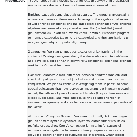
Presentation:
The ALT Group has a diverse set of projects underway or in preparation
across various domains. Here is a breakdown of some of them:
Enriched categories and algebraic structures: The group is investigating
a variety of themes in these areas, focusing on the algebraic behaviour
of Ord-enriched categories and the categorical behaviour of Ord-enriched
algebras and some of their generalisations, like (probabilistic) metric
groups/monoids. In addition, we will continue with our research program
on normed categories (as enriched categories) and their applications to
analysis, geometry, and probability theory.
2-categories: We plan to introduce a calculus of lax fractions in the
context of 2-categories, generalizing the classical one of Gabriel-Zisman,
and develop a logic of Kan-injectivity for 2-categories, extending previous
work in the Ord-enriched case.
Pointfree Topology: A main difference between pointfree topology and
classical topology is that subobject lattices in the former are much more
complicated. We plan to continue investigating them, in particular some
special subclasses that have played an important role in recent research,
namely the lattices of joins of closed sublocales (the pointfree version of
closed subspaces), and fitted sublocales (the pointfree version of
saturated subspaces), and their behaviour under separation properties of
the locale.
Algebra and Computer Science: We intend to identify Schutzenberger
groups of more symbolic dynamical systems, obtain further results on
profinite codes, show Cerny's conjecture for meaningful classes of
automata, investigate the tameness of free pro-aperiodic monoids, and
prove the locality of some pseudovarieties of monoids. Other topics: