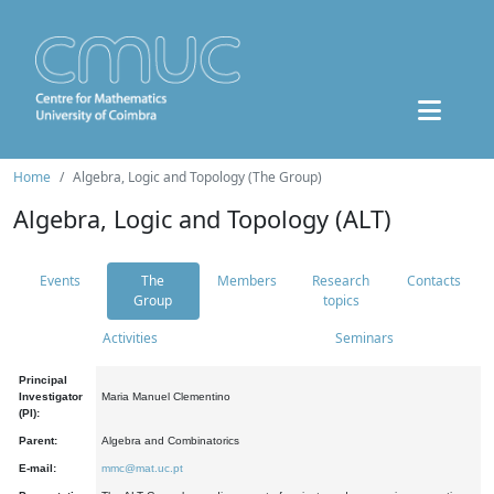
Home
Algebra, Logic and Topology (The Group)
Algebra, Logic and Topology (ALT)
Events
The
Members
Research
Contacts
Group
topics
Activities
Seminars
Principal
Investigator
Maria Manuel Clementino
(PI):
Parent:
Algebra and Combinatorics
E-mail:
mmc@mat.uc.pt