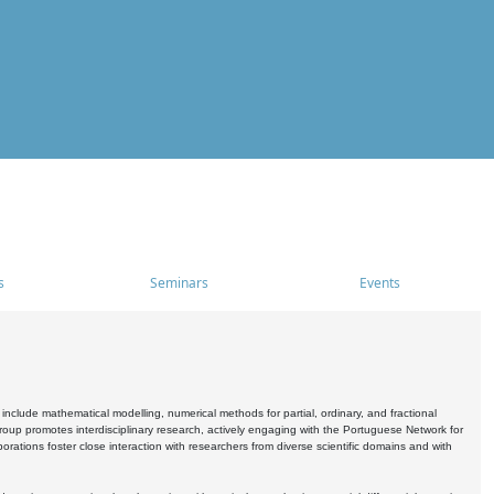
s
Seminars
Events
include mathematical modelling, numerical methods for partial, ordinary, and fractional
oup promotes interdisciplinary research, actively engaging with the Portuguese Network for
tions foster close interaction with researchers from diverse scientific domains and with