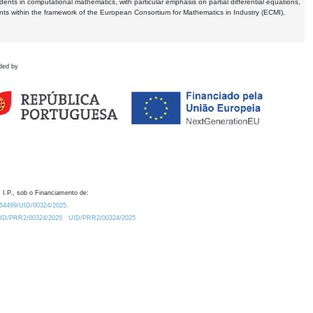
dents in computational mathematics, with particular emphasis on partial differential equations,
ents within the framework of the European Consortium for Mathematics in Industry (ECMI),
ded by
 I.P., sob o Financiamento de:
0.54499/UID/00324/2025.
/UID/PRR2/00324/2025
UID/PRR2/00324/2025