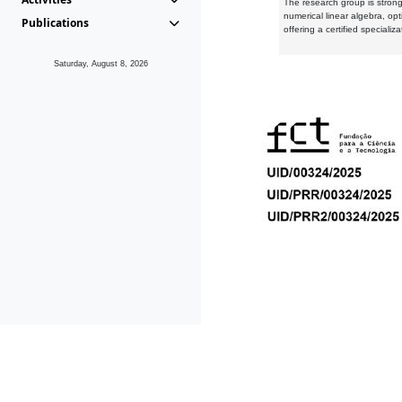
The research group is strongl
numerical linear algebra, op
Publications
offering a certified speciali
Saturday, August 8, 2026