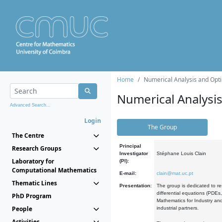
Home
Numerical Analysis and Opti
Numerical Analysi
Advanced Search...
Login
The Group
The Centre
Principal
Research Groups
Investigator
Stéphane Louis Clain
Laboratory for
(PI):
Computational Mathematics
E-mail:
clain@mat.uc.pt
Thematic Lines
Presentation:
The group is dedicated to re
differential equations (PDEs
PhD Program
Mathematics for Industry and
People
industrial partners.
Activities