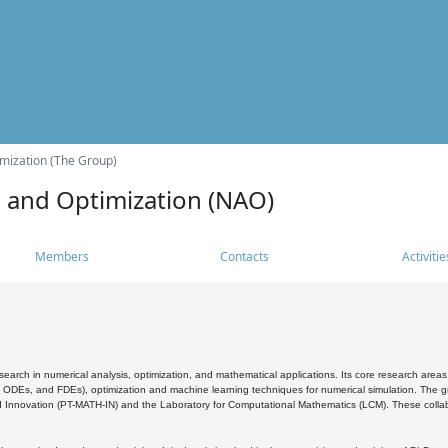
mization (The Group)
s and Optimization (NAO)
Members
Contacts
Activitie
search in numerical analysis, optimization, and mathematical applications. Its core research areas 
, ODEs, and FDEs), optimization and machine learning techniques for numerical simulation. The gr
 Innovation (PT-MATH-IN) and the Laboratory for Computational Mathematics (LCM). These collabora