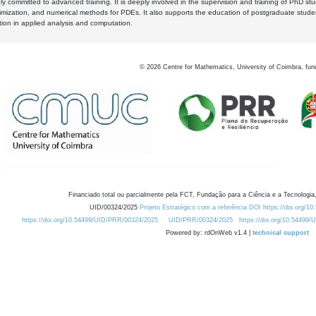
y committed to advanced training. It is deeply involved in the supervision and training of PhD stu
timization, and numerical methods for PDEs. It also supports the education of postgraduate stud
zation in applied analysis and computation.
©
2026
Centre for Mathematics, University of Coimbra, fun
Financiado total ou parcialmente pela FCT, Fundação para a Ciência e a Tecnologia,
UID/00324/2025
Projeto Estratégico com a referência DOI https://doi.org/1
https://doi.org/10.54499/UID/PRR/00324/2025
UID/PRR/00324/2025
https://doi.org/10.54499
Powered by: rdOnWeb v1.4 |
technical support