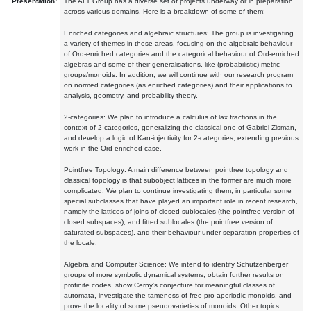
Presentation:
The ALT Group has a diverse set of projects underway or in preparation
across various domains. Here is a breakdown of some of them:
Enriched categories and algebraic structures: The group is investigating
a variety of themes in these areas, focusing on the algebraic behaviour
of Ord-enriched categories and the categorical behaviour of Ord-enriched
algebras and some of their generalisations, like (probabilistic) metric
groups/monoids. In addition, we will continue with our research program
on normed categories (as enriched categories) and their applications to
analysis, geometry, and probability theory.
2-categories: We plan to introduce a calculus of lax fractions in the
context of 2-categories, generalizing the classical one of Gabriel-Zisman,
and develop a logic of Kan-injectivity for 2-categories, extending previous
work in the Ord-enriched case.
Pointfree Topology: A main difference between pointfree topology and
classical topology is that subobject lattices in the former are much more
complicated. We plan to continue investigating them, in particular some
special subclasses that have played an important role in recent research,
namely the lattices of joins of closed sublocales (the pointfree version of
closed subspaces), and fitted sublocales (the pointfree version of
saturated subspaces), and their behaviour under separation properties of
the locale.
Algebra and Computer Science: We intend to identify Schutzenberger
groups of more symbolic dynamical systems, obtain further results on
profinite codes, show Cerny's conjecture for meaningful classes of
automata, investigate the tameness of free pro-aperiodic monoids, and
prove the locality of some pseudovarieties of monoids. Other topics: