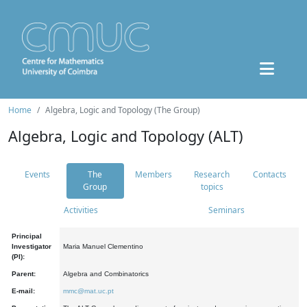
Home
Algebra, Logic and Topology (The Group)
Algebra, Logic and Topology (ALT)
Events
The
Members
Research
Contacts
Group
topics
Activities
Seminars
Principal
Investigator
Maria Manuel Clementino
(PI):
Parent:
Algebra and Combinatorics
E-mail:
mmc@mat.uc.pt