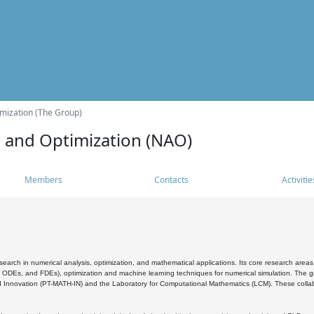
mization (The Group)
s and Optimization (NAO)
Members
Contacts
Activitie
search in numerical analysis, optimization, and mathematical applications. Its core research areas 
, ODEs, and FDEs), optimization and machine learning techniques for numerical simulation. The gr
 Innovation (PT-MATH-IN) and the Laboratory for Computational Mathematics (LCM). These collabora