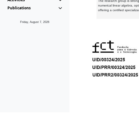
The research group is strongl
numerical linear algebra, op
Publications
offering a certified speciali
Friday, August 7, 2026