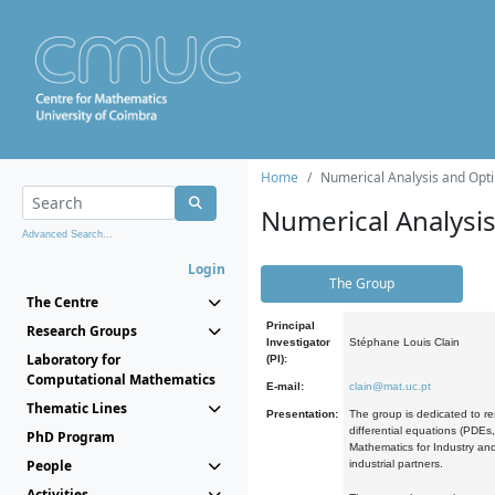
Home
Numerical Analysis and Opti
Numerical Analysi
Advanced Search...
Login
The Group
The Centre
Principal
Research Groups
Investigator
Stéphane Louis Clain
Laboratory for
(PI):
Computational Mathematics
E-mail:
clain@mat.uc.pt
Thematic Lines
Presentation:
The group is dedicated to re
differential equations (PDEs
PhD Program
Mathematics for Industry and
People
industrial partners.
Activities