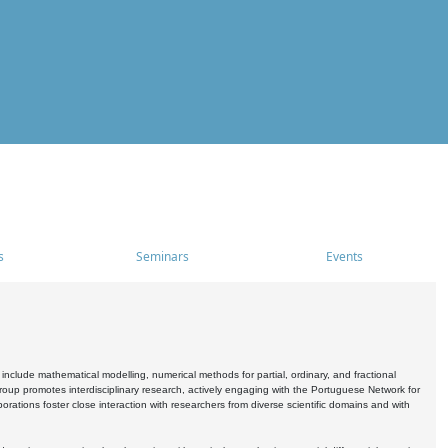
s
Seminars
Events
include mathematical modelling, numerical methods for partial, ordinary, and fractional
oup promotes interdisciplinary research, actively engaging with the Portuguese Network for
tions foster close interaction with researchers from diverse scientific domains and with