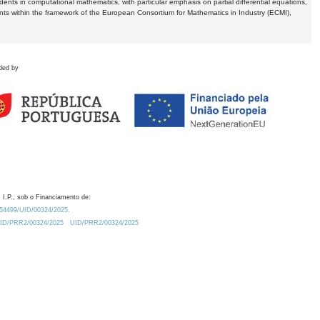
dents in computational mathematics, with particular emphasis on partial differential equations,
ents within the framework of the European Consortium for Mathematics in Industry (ECMI),
ded by
 I.P., sob o Financiamento de:
0.54499/UID/00324/2025.
/UID/PRR2/00324/2025
UID/PRR2/00324/2025