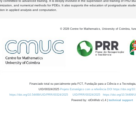
y committed to advanced training. It is deeply involved in the supervision and training of PhD stu
timization, and numerical methods for PDEs. It also supports the education of postgraduate stud
zation in applied analysis and computation.
©
2026
Centre for Mathematics, University of Coimbra, fun
Financiado total ou parcialmente pela FCT, Fundação para a Ciência e a Tecnologia,
UID/00324/2025
Projeto Estratégico com a referência DOI https://doi.org/1
https://doi.org/10.54499/UID/PRR/00324/2025
UID/PRR/00324/2025
https://doi.org/10.54499
Powered by: rdOnWeb v1.4 |
technical support