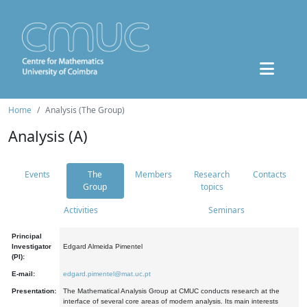
Home
Analysis (The Group)
Analysis (A)
Events
The
Members
Research
Contacts
Group
topics
Activities
Seminars
Principal
Investigator
Edgard Almeida Pimentel
(PI):
E-mail:
edgard.pimentel@mat.uc.pt
Presentation:
The Mathematical Analysis Group at CMUC conducts research at the
interface of several core areas of modern analysis. Its main interests