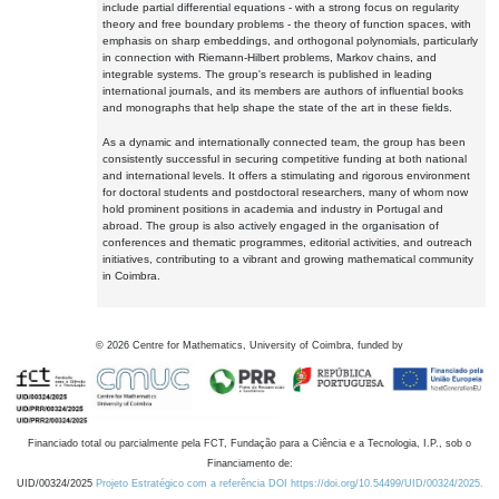
include partial differential equations - with a strong focus on regularity
theory and free boundary problems - the theory of function spaces, with
emphasis on sharp embeddings, and orthogonal polynomials, particularly
in connection with Riemann-Hilbert problems, Markov chains, and
integrable systems. The group's research is published in leading
international journals, and its members are authors of influential books
and monographs that help shape the state of the art in these fields.
As a dynamic and internationally connected team, the group has been
consistently successful in securing competitive funding at both national
and international levels. It offers a stimulating and rigorous environment
for doctoral students and postdoctoral researchers, many of whom now
hold prominent positions in academia and industry in Portugal and
abroad. The group is also actively engaged in the organisation of
conferences and thematic programmes, editorial activities, and outreach
initiatives, contributing to a vibrant and growing mathematical community
in Coimbra.
©
2026
Centre for Mathematics, University of Coimbra, funded by
Financiado total ou parcialmente pela FCT, Fundação para a Ciência e a Tecnologia, I.P., sob o
Financiamento de:
UID/00324/2025
Projeto Estratégico com a referência DOI https://doi.org/10.54499/UID/00324/2025.