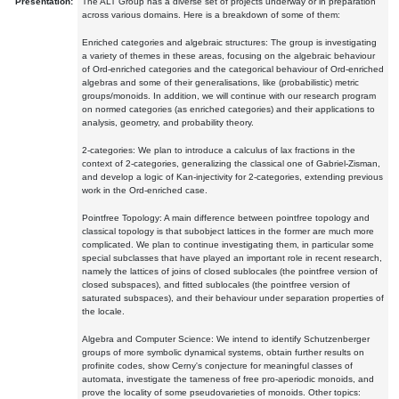
Presentation:
The ALT Group has a diverse set of projects underway or in preparation
across various domains. Here is a breakdown of some of them:
Enriched categories and algebraic structures: The group is investigating
a variety of themes in these areas, focusing on the algebraic behaviour
of Ord-enriched categories and the categorical behaviour of Ord-enriched
algebras and some of their generalisations, like (probabilistic) metric
groups/monoids. In addition, we will continue with our research program
on normed categories (as enriched categories) and their applications to
analysis, geometry, and probability theory.
2-categories: We plan to introduce a calculus of lax fractions in the
context of 2-categories, generalizing the classical one of Gabriel-Zisman,
and develop a logic of Kan-injectivity for 2-categories, extending previous
work in the Ord-enriched case.
Pointfree Topology: A main difference between pointfree topology and
classical topology is that subobject lattices in the former are much more
complicated. We plan to continue investigating them, in particular some
special subclasses that have played an important role in recent research,
namely the lattices of joins of closed sublocales (the pointfree version of
closed subspaces), and fitted sublocales (the pointfree version of
saturated subspaces), and their behaviour under separation properties of
the locale.
Algebra and Computer Science: We intend to identify Schutzenberger
groups of more symbolic dynamical systems, obtain further results on
profinite codes, show Cerny's conjecture for meaningful classes of
automata, investigate the tameness of free pro-aperiodic monoids, and
prove the locality of some pseudovarieties of monoids. Other topics: