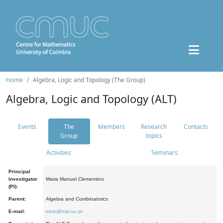
Home
Algebra, Logic and Topology (The Group)
Algebra, Logic and Topology (ALT)
Events
The
Members
Research
Contacts
Group
topics
Activities
Seminars
Principal
Investigator
Maria Manuel Clementino
(PI):
Parent:
Algebra and Combinatorics
E-mail:
mmc@mat.uc.pt