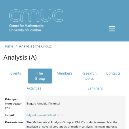
Home
Analysis (The Group)
Analysis (A)
Events
The
Members
Research
Contacts
Group
topics
Activities
Seminars
Principal
Investigator
Edgard Almeida Pimentel
(PI):
E-mail:
edgard.pimentel@mat.uc.pt
Presentation:
The Mathematical Analysis Group at CMUC conducts research at the
interface of several core areas of modern analysis. Its main interests