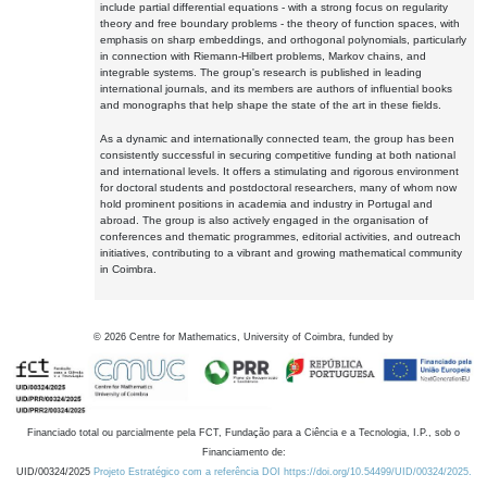
include partial differential equations - with a strong focus on regularity
theory and free boundary problems - the theory of function spaces, with
emphasis on sharp embeddings, and orthogonal polynomials, particularly
in connection with Riemann-Hilbert problems, Markov chains, and
integrable systems. The group's research is published in leading
international journals, and its members are authors of influential books
and monographs that help shape the state of the art in these fields.
As a dynamic and internationally connected team, the group has been
consistently successful in securing competitive funding at both national
and international levels. It offers a stimulating and rigorous environment
for doctoral students and postdoctoral researchers, many of whom now
hold prominent positions in academia and industry in Portugal and
abroad. The group is also actively engaged in the organisation of
conferences and thematic programmes, editorial activities, and outreach
initiatives, contributing to a vibrant and growing mathematical community
in Coimbra.
©
2026
Centre for Mathematics, University of Coimbra, funded by
Financiado total ou parcialmente pela FCT, Fundação para a Ciência e a Tecnologia, I.P., sob o
Financiamento de:
UID/00324/2025
Projeto Estratégico com a referência DOI https://doi.org/10.54499/UID/00324/2025.