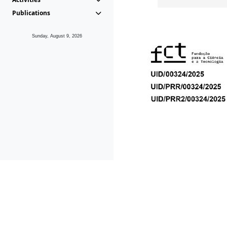
Publications
Sunday, August 9, 2026