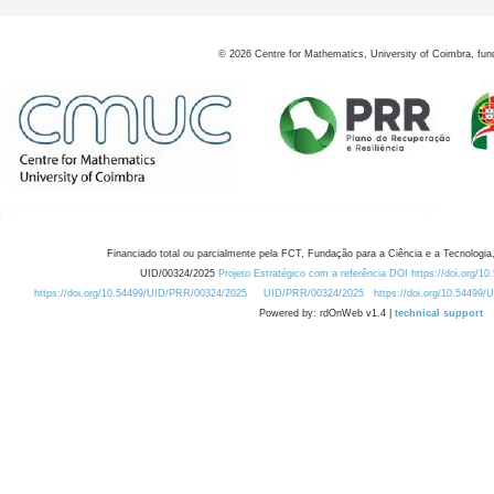
©
2026
Centre for Mathematics, University of Coimbra, fun
Financiado total ou parcialmente pela FCT, Fundação para a Ciência e a Tecnologia,
UID/00324/2025
Projeto Estratégico com a referência DOI https://doi.org/1
https://doi.org/10.54499/UID/PRR/00324/2025
UID/PRR/00324/2025
https://doi.org/10.54499
Powered by: rdOnWeb v1.4 |
technical support