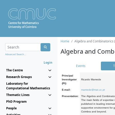
Home
Algebra and Combinatorics 
Algebra and Combi
Advanced Search...
Login
Events
T
The Centre
Principal
Research Groups
Investigator
Ricardo Mamede
Laboratory for
(PI):
Computational Mathematics
E-mail:
mamede@mat.uc.pt
Thematic Lines
Presentation:
The Algebra and Combinatori
The main fields of expertise
PhD Program
published in leading internat
People
supportive environment for g
Coimbra and beyond.
Activities