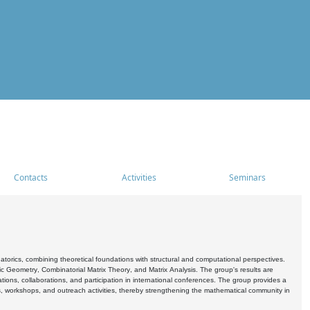
Contacts
Activities
Seminars
rics, combining theoretical foundations with structural and computational perspectives.
c Geometry, Combinatorial Matrix Theory, and Matrix Analysis. The group's results are
ations, collaborations, and participation in international conferences. The group provides a
s, workshops, and outreach activities, thereby strengthening the mathematical community in