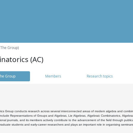
(The Group)
natorics (AC)
he Group
Members
Research topics
cs Group conducts research across several interconnected areas of modern algebra and combinato
 include Representations of Groups and Algebras, Lie Algebras, Algebraic Combinatorics, Algebrai
ional journals, and its members actively contribute to the advancement of the field through public
raduate students and early-career researchers and plays an important role in organising seminar