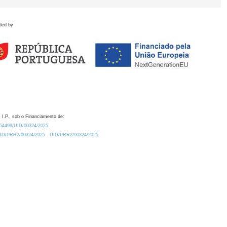
ded by
 I.P., sob o Financiamento de:
0.54499/UID/00324/2025.
/UID/PRR2/00324/2025
UID/PRR2/00324/2025