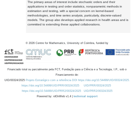
The primary areas of interest include stochastic orders and their
applications in testing and order statistics, nonparametric methods in
estimation and testing, with a special concern on kernel-based
methodologies, and time series analysis, particularly, discrete-valued
models. The group also develops applied research in health areas and is
committed to extending these applied collaborations.
©
2026
Centre for Mathematics, University of Coimbra, funded by
Financiado total ou parcialmente pela FCT, Fundação para a Ciência e a Tecnologia, I.P., sob o
Financiamento de:
UID/00324/2025
Projeto Estratégico com a referência DOI https://doi.org/10.54499/UID/00324/2025.
https://doi.org/10.54499/UID/PRR/00324/2025
UID/PRR/00324/2025
https://doi.org/10.54499/UID/PRR2/00324/2025
UID/PRR2/00324/2025
Powered by: rdOnWeb v1.4 |
technical support