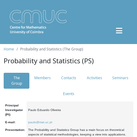
Home
Probability and Statistics (The Group)
Probability and Statistics (PS)
The
Members
Contacts
Activities
Seminars
Group
Events
Principal
Investigator
Paulo Eduardo Oliveira
(PI):
E-mail:
paulo@mat.uc.pt
Presentation:
The Probability and Statistics Group has a main focus on theoretical
aspects of statistical methodologies, keeping a view into applications.