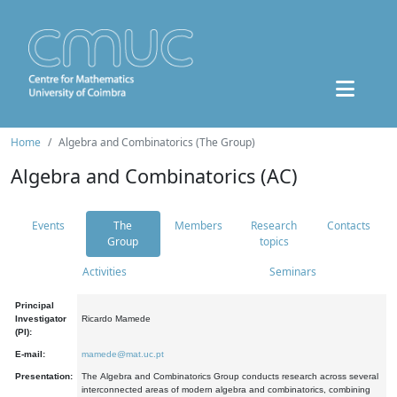
Home
Algebra and Combinatorics (The Group)
Algebra and Combinatorics (AC)
Events
The
Members
Research
Contacts
Group
topics
Activities
Seminars
Principal
Investigator
Ricardo Mamede
(PI):
E-mail:
mamede@mat.uc.pt
Presentation:
The Algebra and Combinatorics Group conducts research across several
interconnected areas of modern algebra and combinatorics, combining