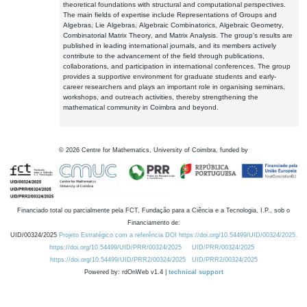
theoretical foundations with structural and computational perspectives.
The main fields of expertise include Representations of Groups and
Algebras, Lie Algebras, Algebraic Combinatorics, Algebraic Geometry,
Combinatorial Matrix Theory, and Matrix Analysis. The group's results are
published in leading international journals, and its members actively
contribute to the advancement of the field through publications,
collaborations, and participation in international conferences. The group
provides a supportive environment for graduate students and early-
career researchers and plays an important role in organising seminars,
workshops, and outreach activities, thereby strengthening the
mathematical community in Coimbra and beyond.
©
2026
Centre for Mathematics, University of Coimbra, funded by
Financiado total ou parcialmente pela FCT, Fundação para a Ciência e a Tecnologia, I.P., sob o
Financiamento de:
UID/00324/2025
Projeto Estratégico com a referência DOI https://doi.org/10.54499/UID/00324/2025.
https://doi.org/10.54499/UID/PRR/00324/2025
UID/PRR/00324/2025
https://doi.org/10.54499/UID/PRR2/00324/2025
UID/PRR2/00324/2025
Powered by: rdOnWeb v1.4 |
technical support