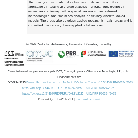
The primary areas of interest include stochastic orders and their
applications in testing and order statistics, nonparametric methods in
estimation and testing, with a special concern on kernel-based
methodologies, and time series analysis, particularly, discrete-valued
models. The group also develops applied research in health areas and is
committed to extending these applied collaborations.
©
2026
Centre for Mathematics, University of Coimbra, funded by
Financiado total ou parcialmente pela FCT, Fundação para a Ciência e a Tecnologia, I.P., sob o
Financiamento de:
UID/00324/2025
Projeto Estratégico com a referência DOI https://doi.org/10.54499/UID/00324/2025.
https://doi.org/10.54499/UID/PRR/00324/2025
UID/PRR/00324/2025
https://doi.org/10.54499/UID/PRR2/00324/2025
UID/PRR2/00324/2025
Powered by: rdOnWeb v1.4 |
technical support