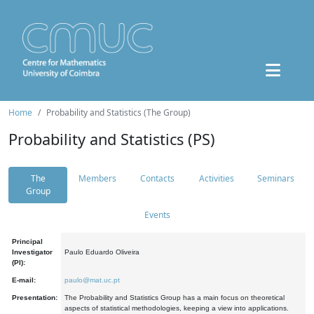
Home
Probability and Statistics (The Group)
Probability and Statistics (PS)
The
Members
Contacts
Activities
Seminars
Group
Events
Principal
Investigator
Paulo Eduardo Oliveira
(PI):
E-mail:
paulo@mat.uc.pt
Presentation:
The Probability and Statistics Group has a main focus on theoretical
aspects of statistical methodologies, keeping a view into applications.