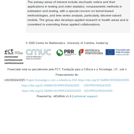
The primary areas of interest include stochastic orders and their
applications in testing and order statistics, nonparametric methods in
estimation and testing, with a special concern on kernel-based
methodologies, and time series analysis, particularly, discrete-valued
models. The group also develops applied research in health areas and is
committed to extending these applied collaborations.
©
2026
Centre for Mathematics, University of Coimbra, funded by
Financiado total ou parcialmente pela FCT, Fundação para a Ciência e a Tecnologia, I.P., sob o
Financiamento de:
UID/00324/2025
Projeto Estratégico com a referência DOI https://doi.org/10.54499/UID/00324/2025.
https://doi.org/10.54499/UID/PRR/00324/2025
UID/PRR/00324/2025
https://doi.org/10.54499/UID/PRR2/00324/2025
UID/PRR2/00324/2025
Powered by: rdOnWeb v1.4 |
technical support