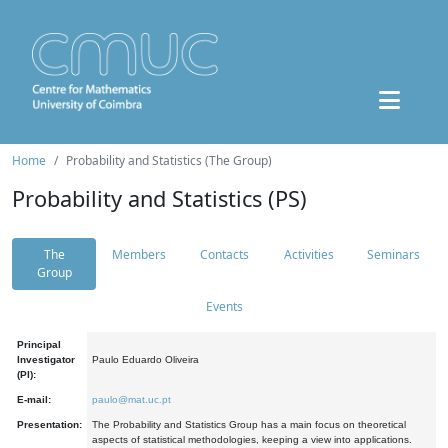
Home
Probability and Statistics (The Group)
Probability and Statistics (PS)
The
Members
Contacts
Activities
Seminars
Group
Events
Principal
Investigator
Paulo Eduardo Oliveira
(PI):
E-mail:
paulo@mat.uc.pt
Presentation:
The Probability and Statistics Group has a main focus on theoretical
aspects of statistical methodologies, keeping a view into applications.