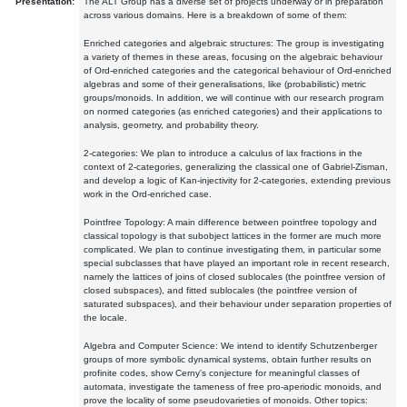
Presentation:
The ALT Group has a diverse set of projects underway or in preparation
across various domains. Here is a breakdown of some of them:
Enriched categories and algebraic structures: The group is investigating
a variety of themes in these areas, focusing on the algebraic behaviour
of Ord-enriched categories and the categorical behaviour of Ord-enriched
algebras and some of their generalisations, like (probabilistic) metric
groups/monoids. In addition, we will continue with our research program
on normed categories (as enriched categories) and their applications to
analysis, geometry, and probability theory.
2-categories: We plan to introduce a calculus of lax fractions in the
context of 2-categories, generalizing the classical one of Gabriel-Zisman,
and develop a logic of Kan-injectivity for 2-categories, extending previous
work in the Ord-enriched case.
Pointfree Topology: A main difference between pointfree topology and
classical topology is that subobject lattices in the former are much more
complicated. We plan to continue investigating them, in particular some
special subclasses that have played an important role in recent research,
namely the lattices of joins of closed sublocales (the pointfree version of
closed subspaces), and fitted sublocales (the pointfree version of
saturated subspaces), and their behaviour under separation properties of
the locale.
Algebra and Computer Science: We intend to identify Schutzenberger
groups of more symbolic dynamical systems, obtain further results on
profinite codes, show Cerny's conjecture for meaningful classes of
automata, investigate the tameness of free pro-aperiodic monoids, and
prove the locality of some pseudovarieties of monoids. Other topics: