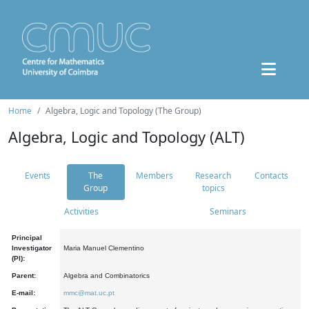
Home
Algebra, Logic and Topology (The Group)
Algebra, Logic and Topology (ALT)
Events
The
Members
Research
Contacts
Group
topics
Activities
Seminars
Principal
Investigator
Maria Manuel Clementino
(PI):
Parent:
Algebra and Combinatorics
E-mail:
mmc@mat.uc.pt