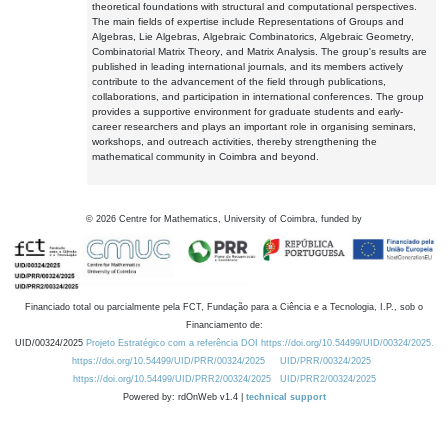
theoretical foundations with structural and computational perspectives.
The main fields of expertise include Representations of Groups and
Algebras, Lie Algebras, Algebraic Combinatorics, Algebraic Geometry,
Combinatorial Matrix Theory, and Matrix Analysis. The group's results are
published in leading international journals, and its members actively
contribute to the advancement of the field through publications,
collaborations, and participation in international conferences. The group
provides a supportive environment for graduate students and early-
career researchers and plays an important role in organising seminars,
workshops, and outreach activities, thereby strengthening the
mathematical community in Coimbra and beyond.
©
2026
Centre for Mathematics, University of Coimbra, funded by
Financiado total ou parcialmente pela FCT, Fundação para a Ciência e a Tecnologia, I.P., sob o
Financiamento de:
UID/00324/2025
Projeto Estratégico com a referência DOI https://doi.org/10.54499/UID/00324/2025.
https://doi.org/10.54499/UID/PRR/00324/2025
UID/PRR/00324/2025
https://doi.org/10.54499/UID/PRR2/00324/2025
UID/PRR2/00324/2025
Powered by: rdOnWeb v1.4 |
technical support