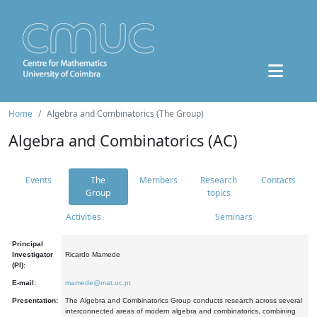
Home
Algebra and Combinatorics (The Group)
Algebra and Combinatorics (AC)
Events
The
Members
Research
Contacts
Group
topics
Activities
Seminars
Principal
Investigator
Ricardo Mamede
(PI):
E-mail:
mamede@mat.uc.pt
Presentation:
The Algebra and Combinatorics Group conducts research across several
interconnected areas of modern algebra and combinatorics, combining