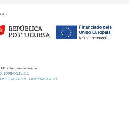
ded by
 I.P., sob o Financiamento de:
0.54499/UID/00324/2025.
/UID/PRR2/00324/2025
UID/PRR2/00324/2025