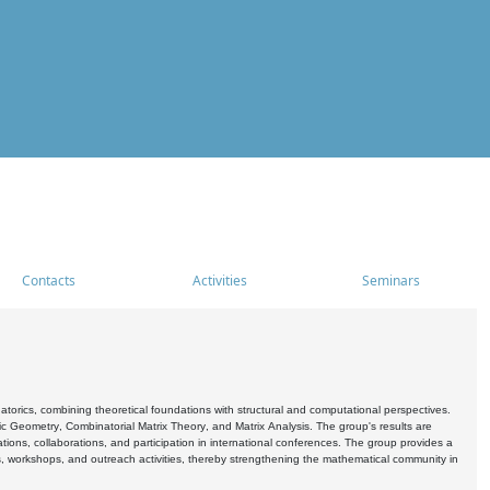
Contacts
Activities
Seminars
rics, combining theoretical foundations with structural and computational perspectives.
c Geometry, Combinatorial Matrix Theory, and Matrix Analysis. The group's results are
ations, collaborations, and participation in international conferences. The group provides a
s, workshops, and outreach activities, thereby strengthening the mathematical community in