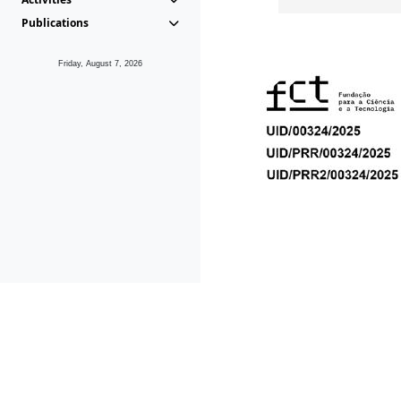
Publications
Friday, August 7, 2026