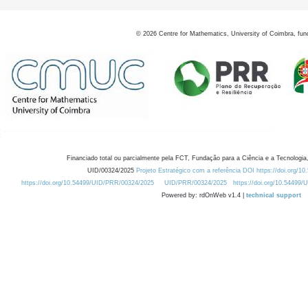
©
2026
Centre for Mathematics, University of Coimbra, fun
Financiado total ou parcialmente pela FCT, Fundação para a Ciência e a Tecnologia,
UID/00324/2025
Projeto Estratégico com a referência DOI https://doi.org/1
https://doi.org/10.54499/UID/PRR/00324/2025
UID/PRR/00324/2025
https://doi.org/10.54499
Powered by: rdOnWeb v1.4 |
technical support