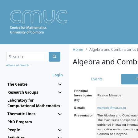
Home
Algebra and Combinatorics 
Algebra and Combi
Advanced Search...
Login
Events
T
The Centre
Principal
Research Groups
Investigator
Ricardo Mamede
Laboratory for
(PI):
Computational Mathematics
E-mail:
mamede@mat.uc.pt
Thematic Lines
Presentation:
The Algebra and Combinatori
The main fields of expertise
PhD Program
published in leading internat
People
supportive environment for g
Coimbra and beyond.
Activities