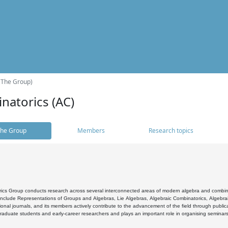
(The Group)
natorics (AC)
he Group
Members
Research topics
cs Group conducts research across several interconnected areas of modern algebra and combinato
 include Representations of Groups and Algebras, Lie Algebras, Algebraic Combinatorics, Algebrai
ional journals, and its members actively contribute to the advancement of the field through public
raduate students and early-career researchers and plays an important role in organising seminar