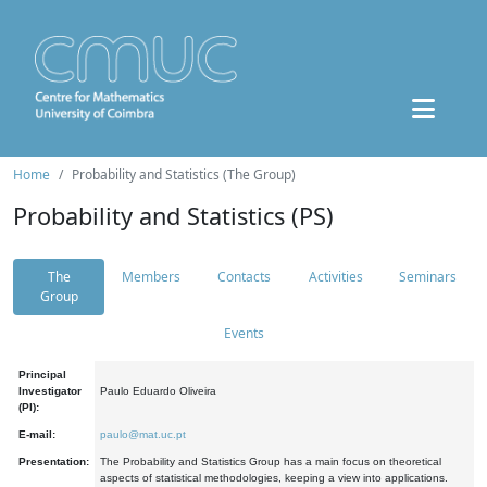
Home
Probability and Statistics (The Group)
Probability and Statistics (PS)
The
Members
Contacts
Activities
Seminars
Group
Events
Principal
Investigator
Paulo Eduardo Oliveira
(PI):
E-mail:
paulo@mat.uc.pt
Presentation:
The Probability and Statistics Group has a main focus on theoretical
aspects of statistical methodologies, keeping a view into applications.