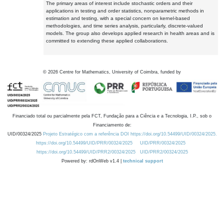
The primary areas of interest include stochastic orders and their
applications in testing and order statistics, nonparametric methods in
estimation and testing, with a special concern on kernel-based
methodologies, and time series analysis, particularly, discrete-valued
models. The group also develops applied research in health areas and is
committed to extending these applied collaborations.
©
2026
Centre for Mathematics, University of Coimbra, funded by
Financiado total ou parcialmente pela FCT, Fundação para a Ciência e a Tecnologia, I.P., sob o
Financiamento de:
UID/00324/2025
Projeto Estratégico com a referência DOI https://doi.org/10.54499/UID/00324/2025.
https://doi.org/10.54499/UID/PRR/00324/2025
UID/PRR/00324/2025
https://doi.org/10.54499/UID/PRR2/00324/2025
UID/PRR2/00324/2025
Powered by: rdOnWeb v1.4 |
technical support