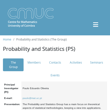
Home
Probability and Statistics (The Group)
Probability and Statistics (PS)
The
Members
Contacts
Activities
Seminars
Group
Events
Principal
Investigator
Paulo Eduardo Oliveira
(PI):
E-mail:
paulo@mat.uc.pt
Presentation:
The Probability and Statistics Group has a main focus on theoretical
aspects of statistical methodologies, keeping a view into applications.