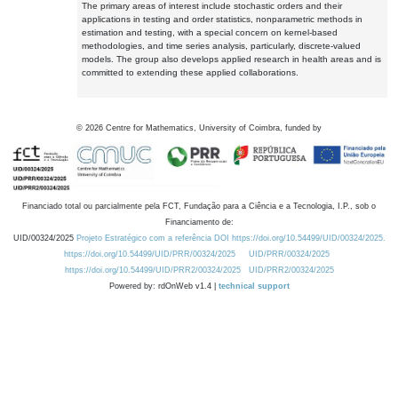
The primary areas of interest include stochastic orders and their
applications in testing and order statistics, nonparametric methods in
estimation and testing, with a special concern on kernel-based
methodologies, and time series analysis, particularly, discrete-valued
models. The group also develops applied research in health areas and is
committed to extending these applied collaborations.
©
2026
Centre for Mathematics, University of Coimbra, funded by
Financiado total ou parcialmente pela FCT, Fundação para a Ciência e a Tecnologia, I.P., sob o
Financiamento de:
UID/00324/2025
Projeto Estratégico com a referência DOI https://doi.org/10.54499/UID/00324/2025.
https://doi.org/10.54499/UID/PRR/00324/2025
UID/PRR/00324/2025
https://doi.org/10.54499/UID/PRR2/00324/2025
UID/PRR2/00324/2025
Powered by: rdOnWeb v1.4 |
technical support