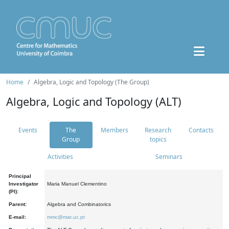
Home
Algebra, Logic and Topology (The Group)
Algebra, Logic and Topology (ALT)
Events
The
Members
Research
Contacts
Group
topics
Activities
Seminars
Principal
Investigator
Maria Manuel Clementino
(PI):
Parent:
Algebra and Combinatorics
E-mail:
mmc@mat.uc.pt