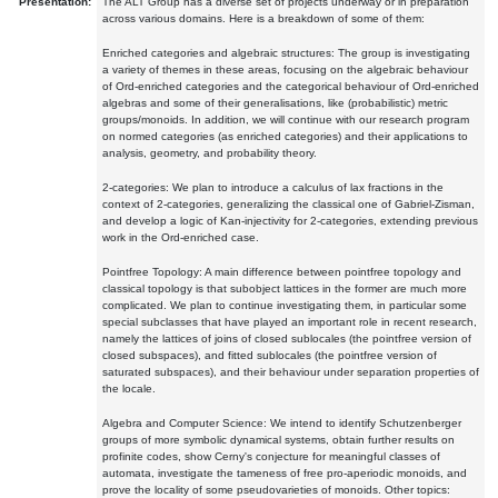
Presentation:
The ALT Group has a diverse set of projects underway or in preparation
across various domains. Here is a breakdown of some of them:
Enriched categories and algebraic structures: The group is investigating
a variety of themes in these areas, focusing on the algebraic behaviour
of Ord-enriched categories and the categorical behaviour of Ord-enriched
algebras and some of their generalisations, like (probabilistic) metric
groups/monoids. In addition, we will continue with our research program
on normed categories (as enriched categories) and their applications to
analysis, geometry, and probability theory.
2-categories: We plan to introduce a calculus of lax fractions in the
context of 2-categories, generalizing the classical one of Gabriel-Zisman,
and develop a logic of Kan-injectivity for 2-categories, extending previous
work in the Ord-enriched case.
Pointfree Topology: A main difference between pointfree topology and
classical topology is that subobject lattices in the former are much more
complicated. We plan to continue investigating them, in particular some
special subclasses that have played an important role in recent research,
namely the lattices of joins of closed sublocales (the pointfree version of
closed subspaces), and fitted sublocales (the pointfree version of
saturated subspaces), and their behaviour under separation properties of
the locale.
Algebra and Computer Science: We intend to identify Schutzenberger
groups of more symbolic dynamical systems, obtain further results on
profinite codes, show Cerny's conjecture for meaningful classes of
automata, investigate the tameness of free pro-aperiodic monoids, and
prove the locality of some pseudovarieties of monoids. Other topics: