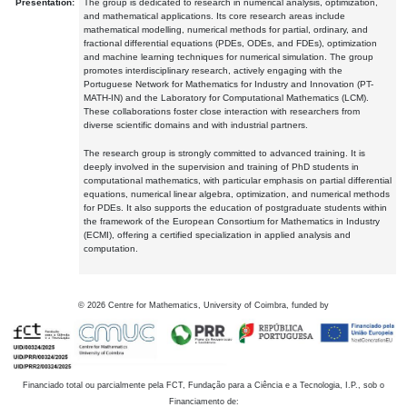
Presentation:
The group is dedicated to research in numerical analysis, optimization,
and mathematical applications. Its core research areas include
mathematical modelling, numerical methods for partial, ordinary, and
fractional differential equations (PDEs, ODEs, and FDEs), optimization
and machine learning techniques for numerical simulation. The group
promotes interdisciplinary research, actively engaging with the
Portuguese Network for Mathematics for Industry and Innovation (PT-
MATH-IN) and the Laboratory for Computational Mathematics (LCM).
These collaborations foster close interaction with researchers from
diverse scientific domains and with industrial partners.
The research group is strongly committed to advanced training. It is
deeply involved in the supervision and training of PhD students in
computational mathematics, with particular emphasis on partial differential
equations, numerical linear algebra, optimization, and numerical methods
for PDEs. It also supports the education of postgraduate students within
the framework of the European Consortium for Mathematics in Industry
(ECMI), offering a certified specialization in applied analysis and
computation.
©
2026
Centre for Mathematics, University of Coimbra, funded by
Financiado total ou parcialmente pela FCT, Fundação para a Ciência e a Tecnologia, I.P., sob o
Financiamento de: