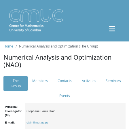
Home
Numerical Analysis and Optimization (The Group)
Numerical Analysis and Optimization
(NAO)
The
Members
Contacts
Activities
Seminars
Group
Events
Principal
Investigator
Stéphane Louis Clain
(PI):
E-mail:
clain@mat.uc.pt