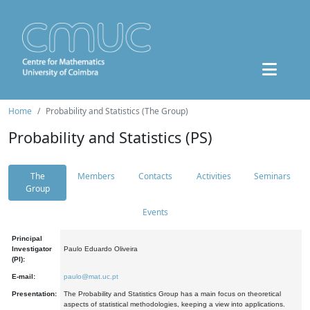
Home
Probability and Statistics (The Group)
Probability and Statistics (PS)
The
Members
Contacts
Activities
Seminars
Group
Events
Principal
Investigator
Paulo Eduardo Oliveira
(PI):
E-mail:
paulo@mat.uc.pt
Presentation:
The Probability and Statistics Group has a main focus on theoretical
aspects of statistical methodologies, keeping a view into applications.