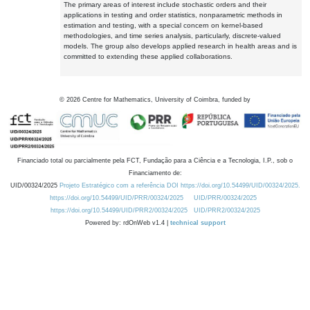
The primary areas of interest include stochastic orders and their
applications in testing and order statistics, nonparametric methods in
estimation and testing, with a special concern on kernel-based
methodologies, and time series analysis, particularly, discrete-valued
models. The group also develops applied research in health areas and is
committed to extending these applied collaborations.
©
2026
Centre for Mathematics, University of Coimbra, funded by
Financiado total ou parcialmente pela FCT, Fundação para a Ciência e a Tecnologia, I.P., sob o
Financiamento de:
UID/00324/2025
Projeto Estratégico com a referência DOI https://doi.org/10.54499/UID/00324/2025.
https://doi.org/10.54499/UID/PRR/00324/2025
UID/PRR/00324/2025
https://doi.org/10.54499/UID/PRR2/00324/2025
UID/PRR2/00324/2025
Powered by: rdOnWeb v1.4 |
technical support