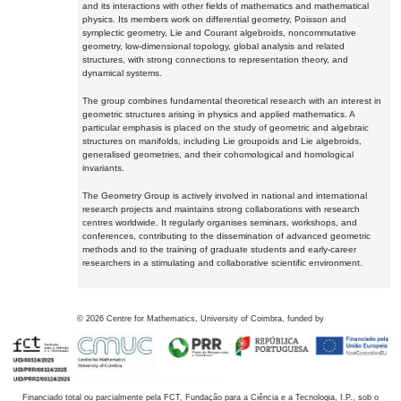
and its interactions with other fields of mathematics and mathematical
physics. Its members work on differential geometry, Poisson and
symplectic geometry, Lie and Courant algebroids, noncommutative
geometry, low-dimensional topology, global analysis and related
structures, with strong connections to representation theory, and
dynamical systems.
The group combines fundamental theoretical research with an interest in
geometric structures arising in physics and applied mathematics. A
particular emphasis is placed on the study of geometric and algebraic
structures on manifolds, including Lie groupoids and Lie algebroids,
generalised geometries, and their cohomological and homological
invariants.
The Geometry Group is actively involved in national and international
research projects and maintains strong collaborations with research
centres worldwide. It regularly organises seminars, workshops, and
conferences, contributing to the dissemination of advanced geometric
methods and to the training of graduate students and early-career
researchers in a stimulating and collaborative scientific environment.
©
2026
Centre for Mathematics, University of Coimbra, funded by
Financiado total ou parcialmente pela FCT, Fundação para a Ciência e a Tecnologia, I.P., sob o