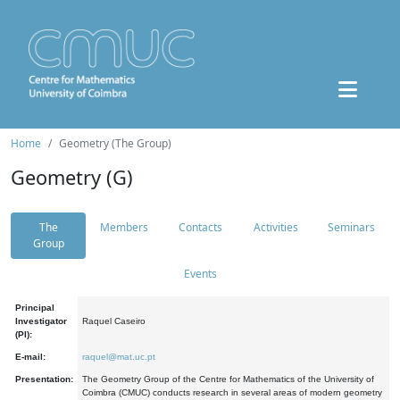
Home
Geometry (The Group)
Geometry (G)
The
Members
Contacts
Activities
Seminars
Group
Events
Principal
Investigator
Raquel Caseiro
(PI):
E-mail:
raquel@mat.uc.pt
Presentation:
The Geometry Group of the Centre for Mathematics of the University of
Coimbra (CMUC) conducts research in several areas of modern geometry