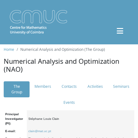
Home
Numerical Analysis and Optimization (The Group)
Numerical Analysis and Optimization
(NAO)
The
Members
Contacts
Activities
Seminars
Group
Events
Principal
Investigator
Stéphane Louis Clain
(PI):
E-mail:
clain@mat.uc.pt