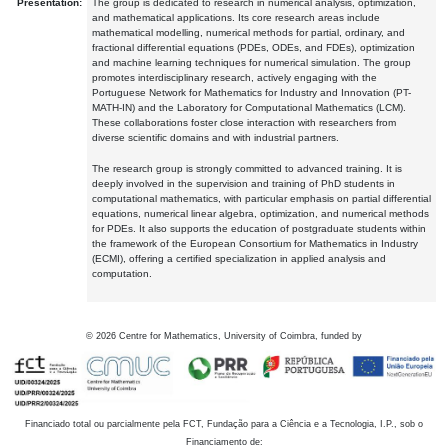
Presentation:
The group is dedicated to research in numerical analysis, optimization,
and mathematical applications. Its core research areas include
mathematical modelling, numerical methods for partial, ordinary, and
fractional differential equations (PDEs, ODEs, and FDEs), optimization
and machine learning techniques for numerical simulation. The group
promotes interdisciplinary research, actively engaging with the
Portuguese Network for Mathematics for Industry and Innovation (PT-
MATH-IN) and the Laboratory for Computational Mathematics (LCM).
These collaborations foster close interaction with researchers from
diverse scientific domains and with industrial partners.
The research group is strongly committed to advanced training. It is
deeply involved in the supervision and training of PhD students in
computational mathematics, with particular emphasis on partial differential
equations, numerical linear algebra, optimization, and numerical methods
for PDEs. It also supports the education of postgraduate students within
the framework of the European Consortium for Mathematics in Industry
(ECMI), offering a certified specialization in applied analysis and
computation.
©
2026
Centre for Mathematics, University of Coimbra, funded by
Financiado total ou parcialmente pela FCT, Fundação para a Ciência e a Tecnologia, I.P., sob o
Financiamento de: