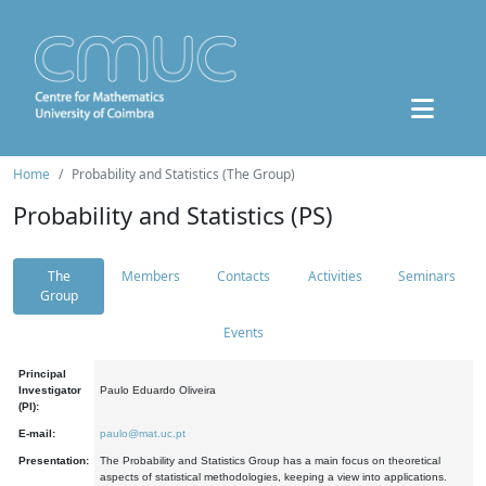
Home
Probability and Statistics (The Group)
Probability and Statistics (PS)
The
Members
Contacts
Activities
Seminars
Group
Events
Principal
Investigator
Paulo Eduardo Oliveira
(PI):
E-mail:
paulo@mat.uc.pt
Presentation:
The Probability and Statistics Group has a main focus on theoretical
aspects of statistical methodologies, keeping a view into applications.