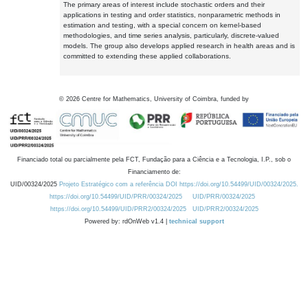
The primary areas of interest include stochastic orders and their
applications in testing and order statistics, nonparametric methods in
estimation and testing, with a special concern on kernel-based
methodologies, and time series analysis, particularly, discrete-valued
models. The group also develops applied research in health areas and is
committed to extending these applied collaborations.
©
2026
Centre for Mathematics, University of Coimbra, funded by
Financiado total ou parcialmente pela FCT, Fundação para a Ciência e a Tecnologia, I.P., sob o
Financiamento de:
UID/00324/2025
Projeto Estratégico com a referência DOI https://doi.org/10.54499/UID/00324/2025.
https://doi.org/10.54499/UID/PRR/00324/2025
UID/PRR/00324/2025
https://doi.org/10.54499/UID/PRR2/00324/2025
UID/PRR2/00324/2025
Powered by: rdOnWeb v1.4 |
technical support