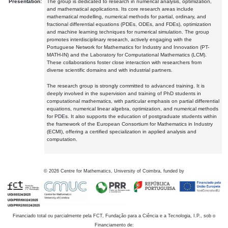
Presentation:
The group is dedicated to research in numerical analysis, optimization,
and mathematical applications. Its core research areas include
mathematical modelling, numerical methods for partial, ordinary, and
fractional differential equations (PDEs, ODEs, and FDEs), optimization
and machine learning techniques for numerical simulation. The group
promotes interdisciplinary research, actively engaging with the
Portuguese Network for Mathematics for Industry and Innovation (PT-
MATH-IN) and the Laboratory for Computational Mathematics (LCM).
These collaborations foster close interaction with researchers from
diverse scientific domains and with industrial partners.
The research group is strongly committed to advanced training. It is
deeply involved in the supervision and training of PhD students in
computational mathematics, with particular emphasis on partial differential
equations, numerical linear algebra, optimization, and numerical methods
for PDEs. It also supports the education of postgraduate students within
the framework of the European Consortium for Mathematics in Industry
(ECMI), offering a certified specialization in applied analysis and
computation.
©
2026
Centre for Mathematics, University of Coimbra, funded by
Financiado total ou parcialmente pela FCT, Fundação para a Ciência e a Tecnologia, I.P., sob o
Financiamento de: