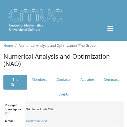
Home
Numerical Analysis and Optimization (The Group)
Numerical Analysis and Optimization
(NAO)
The
Members
Contacts
Activities
Seminars
Group
Events
Principal
Investigator
Stéphane Louis Clain
(PI):
E-mail:
clain@mat.uc.pt