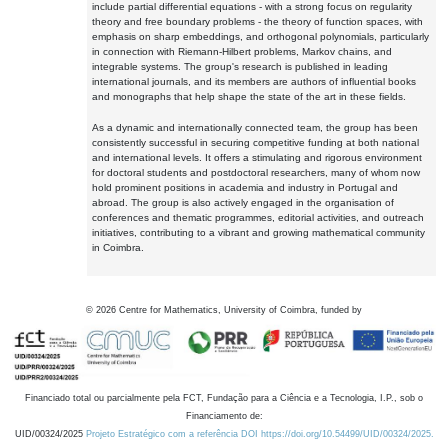
include partial differential equations - with a strong focus on regularity
theory and free boundary problems - the theory of function spaces, with
emphasis on sharp embeddings, and orthogonal polynomials, particularly
in connection with Riemann-Hilbert problems, Markov chains, and
integrable systems. The group's research is published in leading
international journals, and its members are authors of influential books
and monographs that help shape the state of the art in these fields.
As a dynamic and internationally connected team, the group has been
consistently successful in securing competitive funding at both national
and international levels. It offers a stimulating and rigorous environment
for doctoral students and postdoctoral researchers, many of whom now
hold prominent positions in academia and industry in Portugal and
abroad. The group is also actively engaged in the organisation of
conferences and thematic programmes, editorial activities, and outreach
initiatives, contributing to a vibrant and growing mathematical community
in Coimbra.
©
2026
Centre for Mathematics, University of Coimbra, funded by
Financiado total ou parcialmente pela FCT, Fundação para a Ciência e a Tecnologia, I.P., sob o
Financiamento de:
UID/00324/2025
Projeto Estratégico com a referência DOI https://doi.org/10.54499/UID/00324/2025.