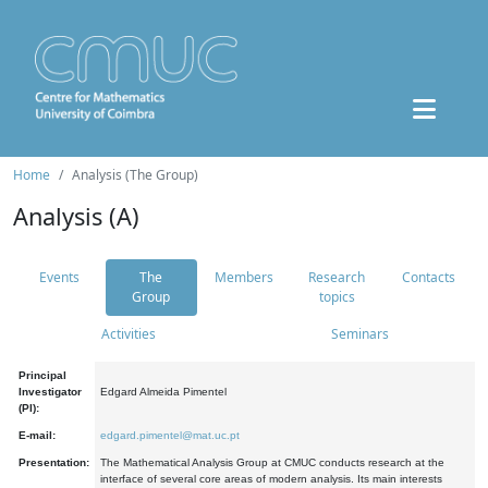
Home
Analysis (The Group)
Analysis (A)
Events
The
Members
Research
Contacts
Group
topics
Activities
Seminars
Principal
Investigator
Edgard Almeida Pimentel
(PI):
E-mail:
edgard.pimentel@mat.uc.pt
Presentation:
The Mathematical Analysis Group at CMUC conducts research at the
interface of several core areas of modern analysis. Its main interests