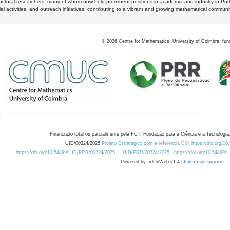
octoral researchers, many of whom now hold prominent positions in academia and industry in Por
al activities, and outreach initiatives, contributing to a vibrant and growing mathematical communi
©
2026
Centre for Mathematics, University of Coimbra, fun
Financiado total ou parcialmente pela FCT, Fundação para a Ciência e a Tecnologia,
UID/00324/2025
Projeto Estratégico com a referência DOI https://doi.org/1
https://doi.org/10.54499/UID/PRR/00324/2025
UID/PRR/00324/2025
https://doi.org/10.54499
Powered by: rdOnWeb v1.4 |
technical support