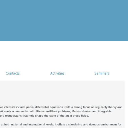
Contacts
Activities
Seminars
nterests include partial differential equations - with a strong focus on regularity theory and
icularly in connection with Riemann-Hilbert problems, Markov chains, and integrable
 and monographs that help shape the state of the art in these fields.
 both national and international levels. It offers a stimulating and rigorous environment for