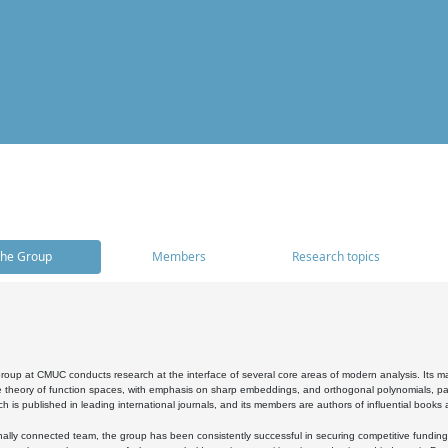
he Group
Members
Research topics
oup at CMUC conducts research at the interface of several core areas of modern analysis. Its main i
 theory of function spaces, with emphasis on sharp embeddings, and orthogonal polynomials, part
h is published in leading international journals, and its members are authors of influential books
ally connected team, the group has been consistently successful in securing competitive funding at