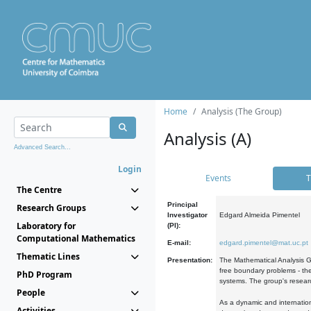
Home
Analysis (The Group)
Analysis (A)
Advanced Search...
Login
Events
T
The Centre
Principal
Research Groups
Investigator
Edgard Almeida Pimentel
Laboratory for
(PI):
Computational Mathematics
E-mail:
edgard.pimentel@mat.uc.pt
Thematic Lines
Presentation:
The Mathematical Analysis Gr
free boundary problems - the
PhD Program
systems. The group's researc
People
As a dynamic and internation
Activities