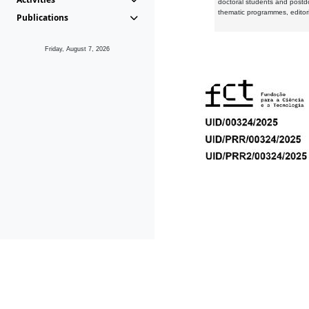
doctoral students and postd
thematic programmes, editori
Publications
Friday, August 7, 2026