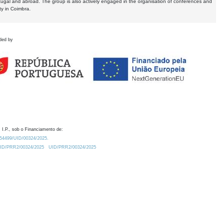
tugal and abroad. The group is also actively engaged in the organisation of conferences and
ty in Coimbra.
ded by
 I.P., sob o Financiamento de:
0.54499/UID/00324/2025.
/UID/PRR2/00324/2025
UID/PRR2/00324/2025