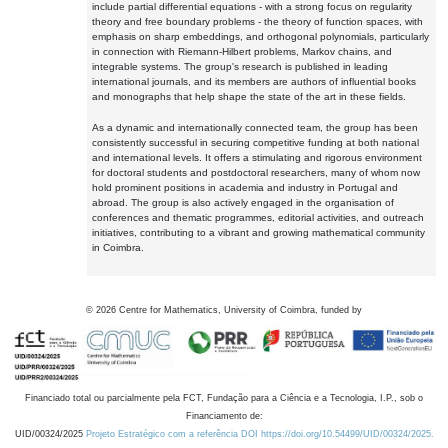
include partial differential equations - with a strong focus on regularity
theory and free boundary problems - the theory of function spaces, with
emphasis on sharp embeddings, and orthogonal polynomials, particularly
in connection with Riemann-Hilbert problems, Markov chains, and
integrable systems. The group's research is published in leading
international journals, and its members are authors of influential books
and monographs that help shape the state of the art in these fields.
As a dynamic and internationally connected team, the group has been
consistently successful in securing competitive funding at both national
and international levels. It offers a stimulating and rigorous environment
for doctoral students and postdoctoral researchers, many of whom now
hold prominent positions in academia and industry in Portugal and
abroad. The group is also actively engaged in the organisation of
conferences and thematic programmes, editorial activities, and outreach
initiatives, contributing to a vibrant and growing mathematical community
in Coimbra.
©
2026
Centre for Mathematics, University of Coimbra, funded by
Financiado total ou parcialmente pela FCT, Fundação para a Ciência e a Tecnologia, I.P., sob o
Financiamento de:
UID/00324/2025
Projeto Estratégico com a referência DOI https://doi.org/10.54499/UID/00324/2025.