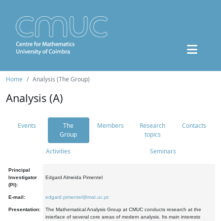
Home
Analysis (The Group)
Analysis (A)
Events
The
Members
Research
Contacts
Group
topics
Activities
Seminars
Principal
Investigator
Edgard Almeida Pimentel
(PI):
E-mail:
edgard.pimentel@mat.uc.pt
Presentation:
The Mathematical Analysis Group at CMUC conducts research at the
interface of several core areas of modern analysis. Its main interests