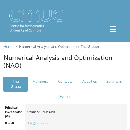
Home
Numerical Analysis and Optimization (The Group)
Numerical Analysis and Optimization
(NAO)
The
Members
Contacts
Activities
Seminars
Group
Events
Principal
Investigator
Stéphane Louis Clain
(PI):
E-mail:
clain@mat.uc.pt