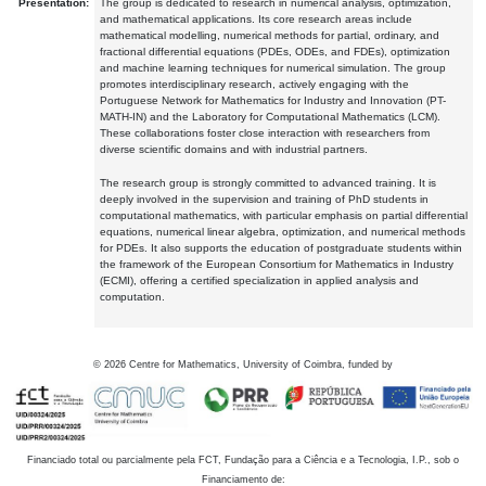
Presentation:
The group is dedicated to research in numerical analysis, optimization,
and mathematical applications. Its core research areas include
mathematical modelling, numerical methods for partial, ordinary, and
fractional differential equations (PDEs, ODEs, and FDEs), optimization
and machine learning techniques for numerical simulation. The group
promotes interdisciplinary research, actively engaging with the
Portuguese Network for Mathematics for Industry and Innovation (PT-
MATH-IN) and the Laboratory for Computational Mathematics (LCM).
These collaborations foster close interaction with researchers from
diverse scientific domains and with industrial partners.
The research group is strongly committed to advanced training. It is
deeply involved in the supervision and training of PhD students in
computational mathematics, with particular emphasis on partial differential
equations, numerical linear algebra, optimization, and numerical methods
for PDEs. It also supports the education of postgraduate students within
the framework of the European Consortium for Mathematics in Industry
(ECMI), offering a certified specialization in applied analysis and
computation.
©
2026
Centre for Mathematics, University of Coimbra, funded by
Financiado total ou parcialmente pela FCT, Fundação para a Ciência e a Tecnologia, I.P., sob o
Financiamento de: