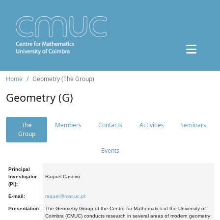
Home
Geometry (The Group)
Geometry (G)
The
Members
Contacts
Activities
Seminars
Group
Events
Principal
Investigator
Raquel Caseiro
(PI):
E-mail:
raquel@mat.uc.pt
Presentation:
The Geometry Group of the Centre for Mathematics of the University of
Coimbra (CMUC) conducts research in several areas of modern geometry