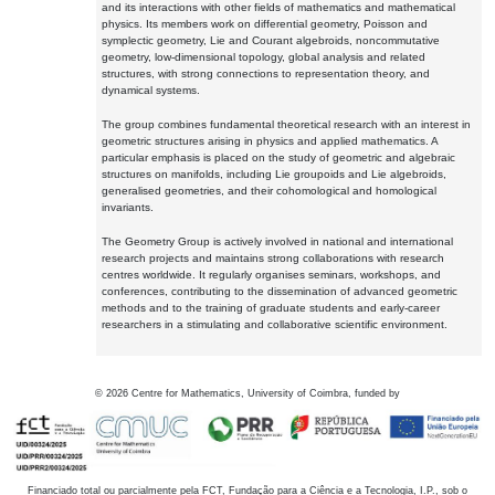
and its interactions with other fields of mathematics and mathematical
physics. Its members work on differential geometry, Poisson and
symplectic geometry, Lie and Courant algebroids, noncommutative
geometry, low-dimensional topology, global analysis and related
structures, with strong connections to representation theory, and
dynamical systems.
The group combines fundamental theoretical research with an interest in
geometric structures arising in physics and applied mathematics. A
particular emphasis is placed on the study of geometric and algebraic
structures on manifolds, including Lie groupoids and Lie algebroids,
generalised geometries, and their cohomological and homological
invariants.
The Geometry Group is actively involved in national and international
research projects and maintains strong collaborations with research
centres worldwide. It regularly organises seminars, workshops, and
conferences, contributing to the dissemination of advanced geometric
methods and to the training of graduate students and early-career
researchers in a stimulating and collaborative scientific environment.
©
2026
Centre for Mathematics, University of Coimbra, funded by
Financiado total ou parcialmente pela FCT, Fundação para a Ciência e a Tecnologia, I.P., sob o