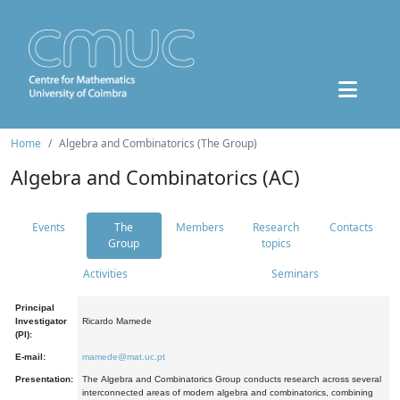
Home
Algebra and Combinatorics (The Group)
Algebra and Combinatorics (AC)
Events
The
Members
Research
Contacts
Group
topics
Activities
Seminars
Principal
Investigator
Ricardo Mamede
(PI):
E-mail:
mamede@mat.uc.pt
Presentation:
The Algebra and Combinatorics Group conducts research across several
interconnected areas of modern algebra and combinatorics, combining