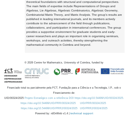
theoretical foundations with structural and computational perspectives.
The main fields of expertise include Representations of Groups and
Algebras, Lie Algebras, Algebraic Combinatorics, Algebraic Geometry,
Combinatorial Matrix Theory, and Matrix Analysis. The group's results are
published in leading international journals, and its members actively
contribute to the advancement of the field through publications,
collaborations, and participation in international conferences. The group
provides a supportive environment for graduate students and early-
career researchers and plays an important role in organising seminars,
workshops, and outreach activities, thereby strengthening the
mathematical community in Coimbra and beyond.
©
2026
Centre for Mathematics, University of Coimbra, funded by
Financiado total ou parcialmente pela FCT, Fundação para a Ciência e a Tecnologia, I.P., sob o
Financiamento de:
UID/00324/2025
Projeto Estratégico com a referência DOI https://doi.org/10.54499/UID/00324/2025.
https://doi.org/10.54499/UID/PRR/00324/2025
UID/PRR/00324/2025
https://doi.org/10.54499/UID/PRR2/00324/2025
UID/PRR2/00324/2025
Powered by: rdOnWeb v1.4 |
technical support