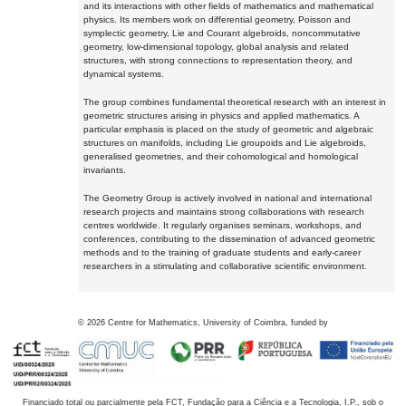
and its interactions with other fields of mathematics and mathematical
physics. Its members work on differential geometry, Poisson and
symplectic geometry, Lie and Courant algebroids, noncommutative
geometry, low-dimensional topology, global analysis and related
structures, with strong connections to representation theory, and
dynamical systems.
The group combines fundamental theoretical research with an interest in
geometric structures arising in physics and applied mathematics. A
particular emphasis is placed on the study of geometric and algebraic
structures on manifolds, including Lie groupoids and Lie algebroids,
generalised geometries, and their cohomological and homological
invariants.
The Geometry Group is actively involved in national and international
research projects and maintains strong collaborations with research
centres worldwide. It regularly organises seminars, workshops, and
conferences, contributing to the dissemination of advanced geometric
methods and to the training of graduate students and early-career
researchers in a stimulating and collaborative scientific environment.
©
2026
Centre for Mathematics, University of Coimbra, funded by
Financiado total ou parcialmente pela FCT, Fundação para a Ciência e a Tecnologia, I.P., sob o