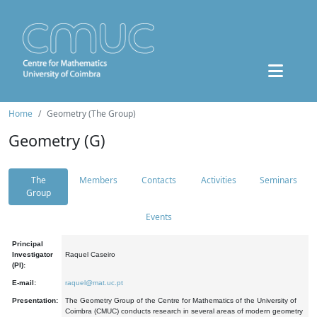
Home
Geometry (The Group)
Geometry (G)
The
Members
Contacts
Activities
Seminars
Group
Events
Principal
Investigator
Raquel Caseiro
(PI):
E-mail:
raquel@mat.uc.pt
Presentation:
The Geometry Group of the Centre for Mathematics of the University of
Coimbra (CMUC) conducts research in several areas of modern geometry