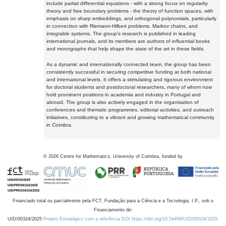
include partial differential equations - with a strong focus on regularity
theory and free boundary problems - the theory of function spaces, with
emphasis on sharp embeddings, and orthogonal polynomials, particularly
in connection with Riemann-Hilbert problems, Markov chains, and
integrable systems. The group's research is published in leading
international journals, and its members are authors of influential books
and monographs that help shape the state of the art in these fields.
As a dynamic and internationally connected team, the group has been
consistently successful in securing competitive funding at both national
and international levels. It offers a stimulating and rigorous environment
for doctoral students and postdoctoral researchers, many of whom now
hold prominent positions in academia and industry in Portugal and
abroad. The group is also actively engaged in the organisation of
conferences and thematic programmes, editorial activities, and outreach
initiatives, contributing to a vibrant and growing mathematical community
in Coimbra.
©
2026
Centre for Mathematics, University of Coimbra, funded by
Financiado total ou parcialmente pela FCT, Fundação para a Ciência e a Tecnologia, I.P., sob o
Financiamento de:
UID/00324/2025
Projeto Estratégico com a referência DOI https://doi.org/10.54499/UID/00324/2025.