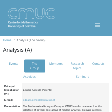
Home
Analysis (The Group)
Analysis (A)
Events
The
Members
Research
Contacts
Group
topics
Activities
Seminars
Principal
Investigator
Edgard Almeida Pimentel
(PI):
E-mail:
edgard.pimentel@mat.uc.pt
Presentation:
The Mathematical Analysis Group at CMUC conducts research at the
interface of several core areas of modern analysis. Its main interests