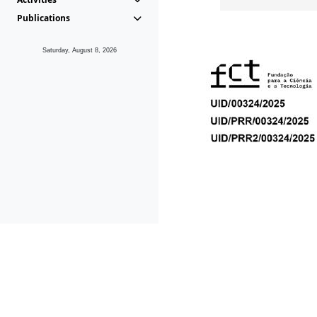
Publications
Saturday, August 8, 2026