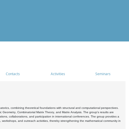
Contacts
Activities
Seminars
rics, combining theoretical foundations with structural and computational perspectives.
c Geometry, Combinatorial Matrix Theory, and Matrix Analysis. The group's results are
ations, collaborations, and participation in international conferences. The group provides a
s, workshops, and outreach activities, thereby strengthening the mathematical community in