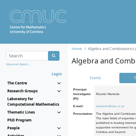
Home
Algebra and Combinatorics 
Algebra and Combi
Advanced Search...
Login
Events
T
The Centre
Principal
Research Groups
Investigator
Ricardo Mamede
Laboratory for
(PI):
Computational Mathematics
E-mail:
mamede@mat.uc.pt
Thematic Lines
Presentation:
The Algebra and Combinatori
The main fields of expertise
PhD Program
published in leading internat
People
supportive environment for g
Coimbra and beyond.
Activities