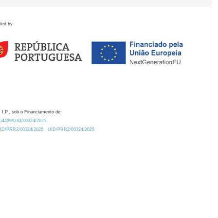
ded by
 I.P., sob o Financiamento de:
0.54499/UID/00324/2025.
/UID/PRR2/00324/2025
UID/PRR2/00324/2025