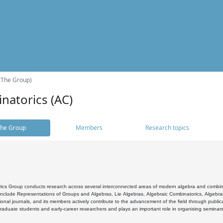
(The Group)
natorics (AC)
he Group
Members
Research topics
cs Group conducts research across several interconnected areas of modern algebra and combinato
 include Representations of Groups and Algebras, Lie Algebras, Algebraic Combinatorics, Algebrai
ional journals, and its members actively contribute to the advancement of the field through public
raduate students and early-career researchers and plays an important role in organising seminar