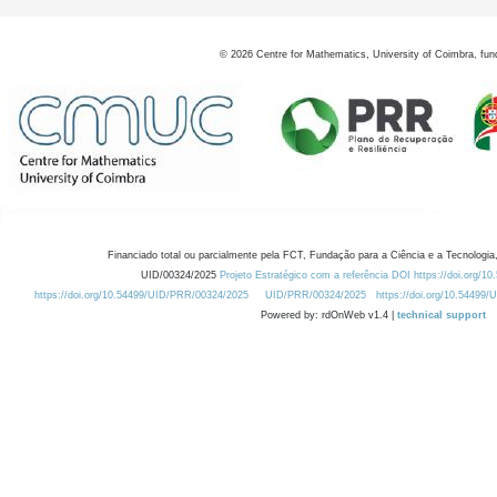
©
2026
Centre for Mathematics, University of Coimbra, fun
Financiado total ou parcialmente pela FCT, Fundação para a Ciência e a Tecnologia,
UID/00324/2025
Projeto Estratégico com a referência DOI https://doi.org/1
https://doi.org/10.54499/UID/PRR/00324/2025
UID/PRR/00324/2025
https://doi.org/10.54499
Powered by: rdOnWeb v1.4 |
technical support