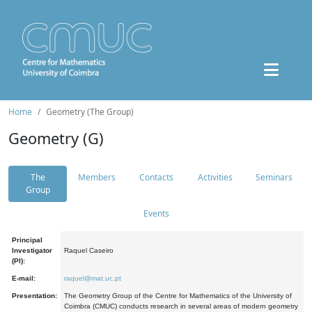
Home
Geometry (The Group)
Geometry (G)
The
Members
Contacts
Activities
Seminars
Group
Events
Principal
Investigator
Raquel Caseiro
(PI):
E-mail:
raquel@mat.uc.pt
Presentation:
The Geometry Group of the Centre for Mathematics of the University of
Coimbra (CMUC) conducts research in several areas of modern geometry