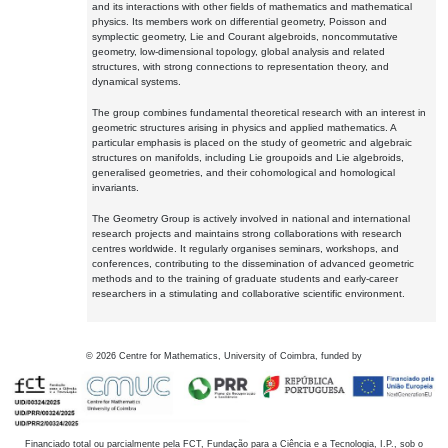
and its interactions with other fields of mathematics and mathematical
physics. Its members work on differential geometry, Poisson and
symplectic geometry, Lie and Courant algebroids, noncommutative
geometry, low-dimensional topology, global analysis and related
structures, with strong connections to representation theory, and
dynamical systems.
The group combines fundamental theoretical research with an interest in
geometric structures arising in physics and applied mathematics. A
particular emphasis is placed on the study of geometric and algebraic
structures on manifolds, including Lie groupoids and Lie algebroids,
generalised geometries, and their cohomological and homological
invariants.
The Geometry Group is actively involved in national and international
research projects and maintains strong collaborations with research
centres worldwide. It regularly organises seminars, workshops, and
conferences, contributing to the dissemination of advanced geometric
methods and to the training of graduate students and early-career
researchers in a stimulating and collaborative scientific environment.
©
2026
Centre for Mathematics, University of Coimbra, funded by
Financiado total ou parcialmente pela FCT, Fundação para a Ciência e a Tecnologia, I.P., sob o