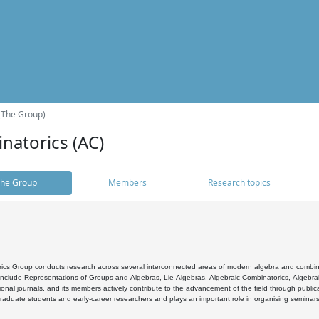
(The Group)
natorics (AC)
he Group
Members
Research topics
cs Group conducts research across several interconnected areas of modern algebra and combinato
 include Representations of Groups and Algebras, Lie Algebras, Algebraic Combinatorics, Algebrai
ional journals, and its members actively contribute to the advancement of the field through public
raduate students and early-career researchers and plays an important role in organising seminar