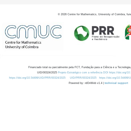
©
2026
Centre for Mathematics, University of Coimbra, fun
Financiado total ou parcialmente pela FCT, Fundação para a Ciência e a Tecnologia,
UID/00324/2025
Projeto Estratégico com a referência DOI https://doi.org/1
https://doi.org/10.54499/UID/PRR/00324/2025
UID/PRR/00324/2025
https://doi.org/10.54499
Powered by: rdOnWeb v1.4 |
technical support