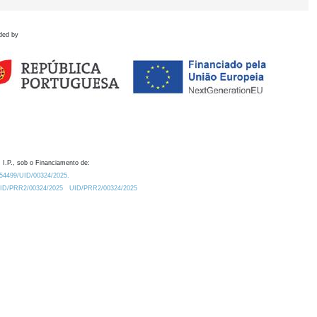
ded by
 I.P., sob o Financiamento de:
0.54499/UID/00324/2025.
/UID/PRR2/00324/2025
UID/PRR2/00324/2025