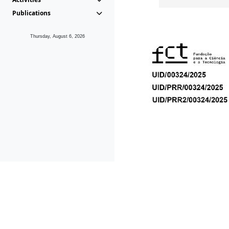
Publications
Thursday, August 6, 2026