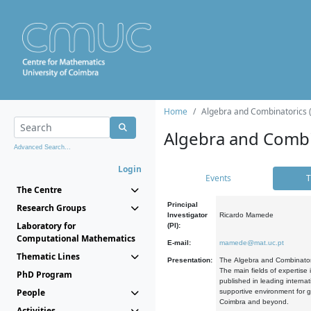
Home
Algebra and Combinatorics 
Algebra and Combi
Advanced Search...
Login
Events
T
The Centre
Principal
Research Groups
Investigator
Ricardo Mamede
Laboratory for
(PI):
Computational Mathematics
E-mail:
mamede@mat.uc.pt
Thematic Lines
Presentation:
The Algebra and Combinatori
The main fields of expertise
PhD Program
published in leading internat
People
supportive environment for g
Coimbra and beyond.
Activities