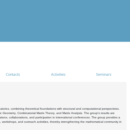
Contacts
Activities
Seminars
rics, combining theoretical foundations with structural and computational perspectives.
c Geometry, Combinatorial Matrix Theory, and Matrix Analysis. The group's results are
ations, collaborations, and participation in international conferences. The group provides a
s, workshops, and outreach activities, thereby strengthening the mathematical community in