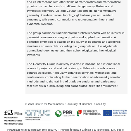
and its interactions with other fields of mathematics and mathematical
physics. Its members work on differential geometry, Poisson and
symplectic geometry, Lie and Courant algebroids, noncommutative
geometry, low-dimensional topology, global analysis and related
structures, with strong connections to representation theory, and
dynamical systems.
The group combines fundamental theoretical research with an interest in
geometric structures arising in physics and applied mathematics. A
particular emphasis is placed on the study of geometric and algebraic
structures on manifolds, including Lie groupoids and Lie algebroids,
generalised geometries, and their cohomological and homological
invariants.
The Geometry Group is actively involved in national and international
research projects and maintains strong collaborations with research
centres worldwide. It regularly organises seminars, workshops, and
conferences, contributing to the dissemination of advanced geometric
methods and to the training of graduate students and early-career
researchers in a stimulating and collaborative scientific environment.
©
2026
Centre for Mathematics, University of Coimbra, funded by
Financiado total ou parcialmente pela FCT, Fundação para a Ciência e a Tecnologia, I.P., sob o