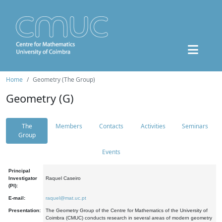
Home
Geometry (The Group)
Geometry (G)
The
Members
Contacts
Activities
Seminars
Group
Events
Principal
Investigator
Raquel Caseiro
(PI):
E-mail:
raquel@mat.uc.pt
Presentation:
The Geometry Group of the Centre for Mathematics of the University of
Coimbra (CMUC) conducts research in several areas of modern geometry