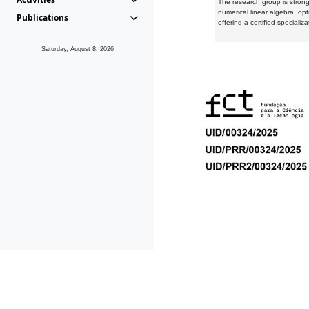
The research group is strongl
numerical linear algebra, op
Publications
offering a certified speciali
Saturday, August 8, 2026