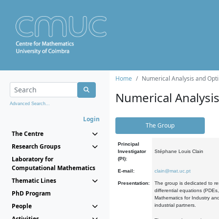
Home
Numerical Analysis and Opti
Numerical Analysi
Advanced Search...
Login
The Group
The Centre
Principal
Research Groups
Investigator
Stéphane Louis Clain
Laboratory for
(PI):
Computational Mathematics
E-mail:
clain@mat.uc.pt
Thematic Lines
Presentation:
The group is dedicated to re
differential equations (PDEs
PhD Program
Mathematics for Industry and
People
industrial partners.
Activities