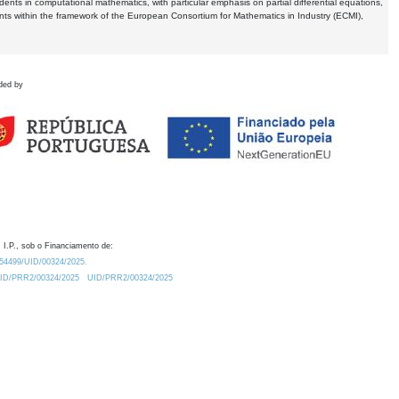
dents in computational mathematics, with particular emphasis on partial differential equations,
ents within the framework of the European Consortium for Mathematics in Industry (ECMI),
ded by
 I.P., sob o Financiamento de:
0.54499/UID/00324/2025.
/UID/PRR2/00324/2025
UID/PRR2/00324/2025