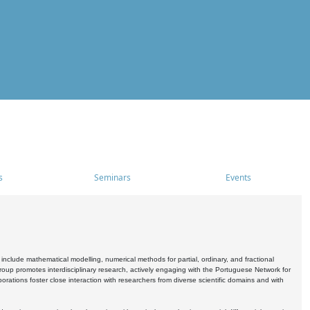
s
Seminars
Events
include mathematical modelling, numerical methods for partial, ordinary, and fractional
oup promotes interdisciplinary research, actively engaging with the Portuguese Network for
tions foster close interaction with researchers from diverse scientific domains and with