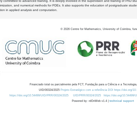
y committed to advanced training. It is deeply involved in the supervision and training of PhD stu
timization, and numerical methods for PDEs. It also supports the education of postgraduate stud
zation in applied analysis and computation.
©
2026
Centre for Mathematics, University of Coimbra, fun
Financiado total ou parcialmente pela FCT, Fundação para a Ciência e a Tecnologia,
UID/00324/2025
Projeto Estratégico com a referência DOI https://doi.org/1
https://doi.org/10.54499/UID/PRR/00324/2025
UID/PRR/00324/2025
https://doi.org/10.54499
Powered by: rdOnWeb v1.4 |
technical support