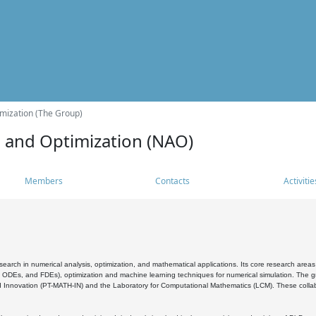
mization (The Group)
s and Optimization (NAO)
Members
Contacts
Activitie
search in numerical analysis, optimization, and mathematical applications. Its core research areas 
, ODEs, and FDEs), optimization and machine learning techniques for numerical simulation. The gr
 Innovation (PT-MATH-IN) and the Laboratory for Computational Mathematics (LCM). These collabora