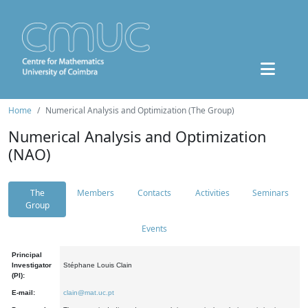
Home
Numerical Analysis and Optimization (The Group)
Numerical Analysis and Optimization
(NAO)
The
Members
Contacts
Activities
Seminars
Group
Events
Principal
Investigator
Stéphane Louis Clain
(PI):
E-mail:
clain@mat.uc.pt