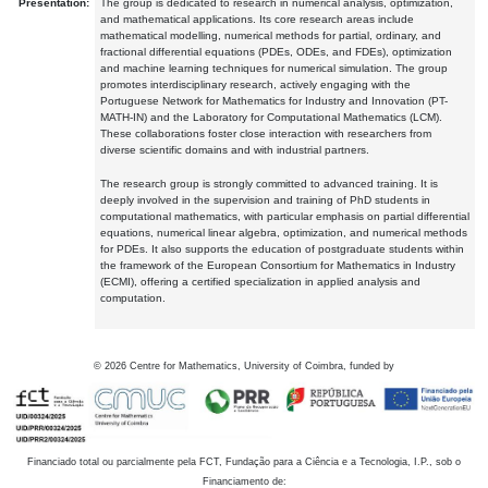
Presentation:
The group is dedicated to research in numerical analysis, optimization,
and mathematical applications. Its core research areas include
mathematical modelling, numerical methods for partial, ordinary, and
fractional differential equations (PDEs, ODEs, and FDEs), optimization
and machine learning techniques for numerical simulation. The group
promotes interdisciplinary research, actively engaging with the
Portuguese Network for Mathematics for Industry and Innovation (PT-
MATH-IN) and the Laboratory for Computational Mathematics (LCM).
These collaborations foster close interaction with researchers from
diverse scientific domains and with industrial partners.
The research group is strongly committed to advanced training. It is
deeply involved in the supervision and training of PhD students in
computational mathematics, with particular emphasis on partial differential
equations, numerical linear algebra, optimization, and numerical methods
for PDEs. It also supports the education of postgraduate students within
the framework of the European Consortium for Mathematics in Industry
(ECMI), offering a certified specialization in applied analysis and
computation.
©
2026
Centre for Mathematics, University of Coimbra, funded by
Financiado total ou parcialmente pela FCT, Fundação para a Ciência e a Tecnologia, I.P., sob o
Financiamento de: